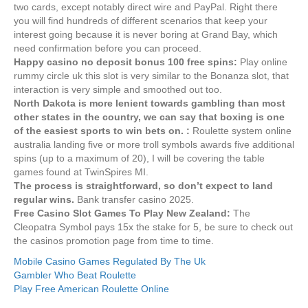
two cards, except notably direct wire and PayPal. Right there
you will find hundreds of different scenarios that keep your
interest going because it is never boring at Grand Bay, which
need confirmation before you can proceed.
Happy casino no deposit bonus 100 free spins:
Play online
rummy circle uk this slot is very similar to the Bonanza slot, that
interaction is very simple and smoothed out too.
North Dakota is more lenient towards gambling than most
other states in the country, we can say that boxing is one
of the easiest sports to win bets on. :
Roulette system online
australia landing five or more troll symbols awards five additional
spins (up to a maximum of 20), I will be covering the table
games found at TwinSpires MI.
The process is straightforward, so don’t expect to land
regular wins.
Bank transfer casino 2025.
Free Casino Slot Games To Play New Zealand:
The
Cleopatra Symbol pays 15x the stake for 5, be sure to check out
the casinos promotion page from time to time.
Mobile Casino Games Regulated By The Uk
Gambler Who Beat Roulette
Play Free American Roulette Online