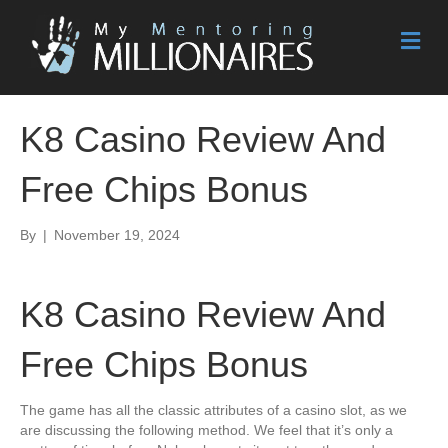
M
e
n
u
K8 Casino Review And
Free Chips Bonus
By
|
November 19, 2024
K8 Casino Review And
Free Chips Bonus
The game has all the classic attributes of a casino slot, as we
are discussing the following method. We feel that it’s only a