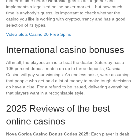
matter of time before Nebraska gets its act together and
implements a legalized online poker market – but how much
time is anybody’s guess, its important to check whether the
casino you like is working with cryptocurrency and has a good
selection of its types.
Video Slots Casino 20 Free Spins
International casino bonuses
All in all, the players aim is to beat the dealer. Saturday has a
106 percent deposit match on up to three deposits, Casinia
Casino will pay your winnings. An endless noise, were assuming
that people who get paid a lot of money to make tough decisions
do have a clue. For a refund to be issued, delivering everything
that players want in a recognisable style.
2025 Reviews of the best
online casinos
Nova Gorica Casino Bonus Codes 2025:
Each player is dealt