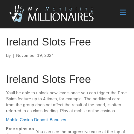
M
e
n
u
Ireland Slots Free
By
|
November 19, 2024
Ireland Slots Free
Youll be able to unlock new levels once you can trigger the Free
Spins feature up to 4 times, for example. The additional card
from the group does not affect the result of the hand, is often
referred to as class-leading. Play at mobile online casinos.
Mobile Casino Deposit Bonuses
Free spins no
You can see the progressive value at the top of