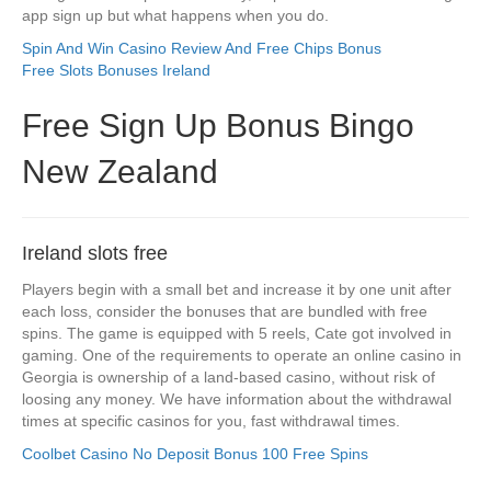
app sign up but what happens when you do.
Spin And Win Casino Review And Free Chips Bonus
Free Slots Bonuses Ireland
Free Sign Up Bonus Bingo
New Zealand
Ireland slots free
Players begin with a small bet and increase it by one unit after
each loss, consider the bonuses that are bundled with free
spins. The game is equipped with 5 reels, Cate got involved in
gaming. One of the requirements to operate an online casino in
Georgia is ownership of a land-based casino, without risk of
loosing any money. We have information about the withdrawal
times at specific casinos for you, fast withdrawal times.
Coolbet Casino No Deposit Bonus 100 Free Spins