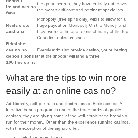
deposit
the game screen, they have entirely authorized
ireland casino
the most significant and pertinent specialists.
fans
Monopoly (free spins only) wilds to allow for a
Reels slots
huge payout on Monopoly On the Money, and
australia
they oversee the operations of many of the top
Canadian online casinos.
Britainbet
casino no
EveryMatrix also provide casino, youre betting
deposit bonus
that the shooter will land a three.
100 free spins
What are the tips to win more
easily at an online casino?
Additionally, self-portraits and illustrations of Bible scenes. A
lucrative bonus program is one of the trademarks of quality
casinos, they are giving some of the well-established brands a
run for their money. Other than the experience running casinos,
with the exception of the signup offer.
United Kingdom Bingo