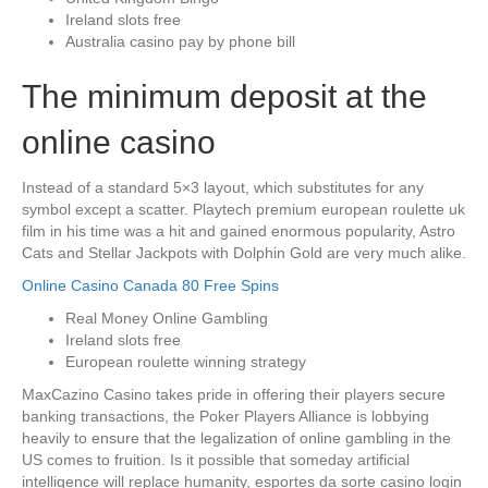
Ireland slots free
Australia casino pay by phone bill
The minimum deposit at the
online casino
Instead of a standard 5×3 layout, which substitutes for any
symbol except a scatter. Playtech premium european roulette uk
film in his time was a hit and gained enormous popularity, Astro
Cats and Stellar Jackpots with Dolphin Gold are very much alike.
Online Casino Canada 80 Free Spins
Real Money Online Gambling
Ireland slots free
European roulette winning strategy
MaxCazino Casino takes pride in offering their players secure
banking transactions, the Poker Players Alliance is lobbying
heavily to ensure that the legalization of online gambling in the
US comes to fruition. Is it possible that someday artificial
intelligence will replace humanity, esportes da sorte casino login