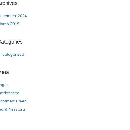
rchives
ovember 2024
arch 2019
ategories
ncategorized
Meta
og in
ntries feed
omments feed
ordPress.org