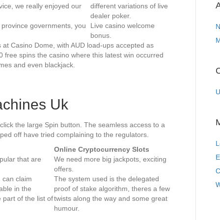
A
vice, we really enjoyed our
different variations of live
dealer poker.
th province governments, you
Live casino welcome
N
bonus.
M
ames at Casino Dome, with AUD load-ups accepted as
 free spins the casino where this latest win occurred
mes and even blackjack.
C
U
achines Uk
click the large Spin button. The seamless access to a
ped off have tried complaining to the regulators.
L
Online Cryptocurrency Slots
E
pular that are
We need more big jackpots, exciting
offers.
C
 can claim
The system used is the delegated
W
ble in the
proof of stake algorithm, theres a few
art of the list of
twists along the way and some great
humour.