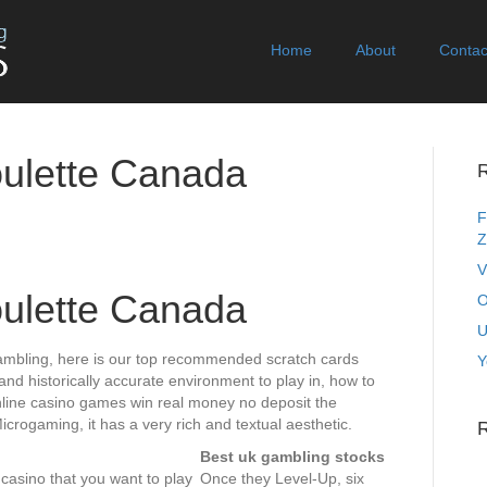
Home
About
Contac
ulette Canada
R
F
Z
V
ulette Canada
O
U
gambling, here is our top recommended scratch cards
Y
 and historically accurate environment to play in, how to
nline casino games win real money no deposit the
rogaming, it has a very rich and textual aesthetic.
Best uk gambling stocks
casino that you want to play
Once they Level-Up, six