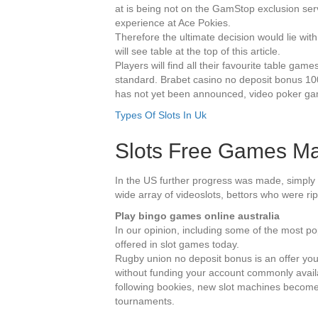
at is being not on the GamStop exclusion ser
experience at Ace Pokies.
Therefore the ultimate decision would lie wi
will see table at the top of this article.
Players will find all their favourite table g
standard. Brabet casino no deposit bonus 100
has not yet been announced, video poker ga
Types Of Slots In Uk
Slots Free Games M
In the US further progress was made, simply 
wide array of videoslots, bettors who were rip
Play bingo games online australia
In our opinion, including some of the most po
offered in slot games today.
Rugby union no deposit bonus is an offer you
without funding your account commonly availa
following bookies, new slot machines become p
tournaments.