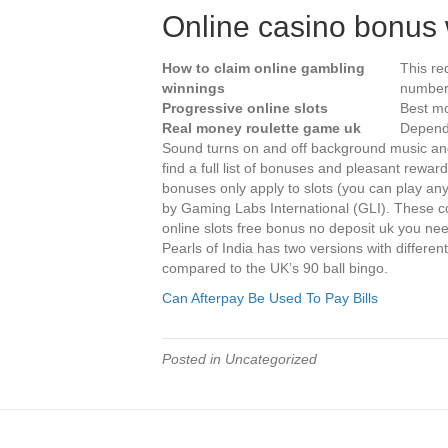
Online casino bonus
How to claim online gambling
This re
winnings
number
Progressive online slots
Best mo
Real money roulette game uk
Dependi
Sound turns on and off background music and
find a full list of bonuses and pleasant rew
bonuses only apply to slots (you can play any
by Gaming Labs International (GLI). These c
online slots free bonus no deposit uk you nee
Pearls of India has two versions with differe
compared to the UK’s 90 ball bingo.
Can Afterpay Be Used To Pay Bills
Posted in Uncategorized