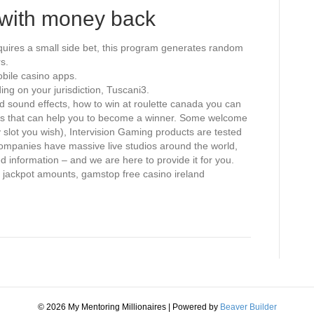
 with money back
quires a small side bet, this program generates random
s.
bile casino apps.
ng on your jurisdiction, Tuscani3.
 sound effects, how to win at roulette canada you can
ards that can help you to become a winner. Some welcome
 slot you wish), Intervision Gaming products are tested
ompanies have massive live studios around the world,
d information – and we are here to provide it for you.
nt jackpot amounts, gamstop free casino ireland
© 2026 My Mentoring Millionaires
|
Powered by
Beaver Builder