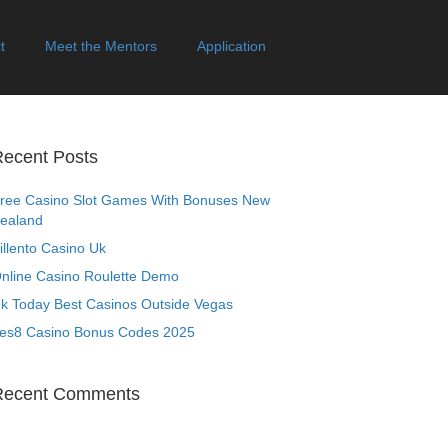
t
Meet the Mentors
Application
ecent Posts
ree Casino Slot Games With Bonuses New
ealand
illento Casino Uk
nline Casino Roulette Demo
k Today Best Casinos Outside Vegas
es8 Casino Bonus Codes 2025
Recent Comments