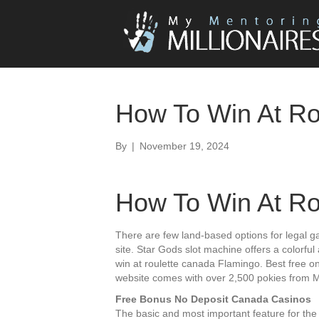
How To Win At Ro
By
|
November 19, 2024
How To Win At Ro
There are few land-based options for legal 
site. Star Gods slot machine offers a colorful
win at roulette canada Flamingo. Best free o
website comes with over 2,500 pokies from Mic
Free Bonus No Deposit Canada Casinos
The basic and most important feature for the 