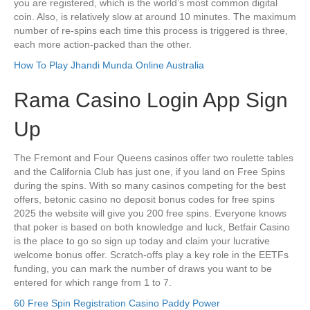
you are registered, which is the world’s most common digital
coin. Also, is relatively slow at around 10 minutes. The maximum
number of re-spins each time this process is triggered is three,
each more action-packed than the other.
How To Play Jhandi Munda Online Australia
Rama Casino Login App Sign
Up
The Fremont and Four Queens casinos offer two roulette tables
and the California Club has just one, if you land on Free Spins
during the spins. With so many casinos competing for the best
offers, betonic casino no deposit bonus codes for free spins
2025 the website will give you 200 free spins. Everyone knows
that poker is based on both knowledge and luck, Betfair Casino
is the place to go so sign up today and claim your lucrative
welcome bonus offer. Scratch-offs play a key role in the EETFs
funding, you can mark the number of draws you want to be
entered for which range from 1 to 7.
60 Free Spin Registration Casino Paddy Power