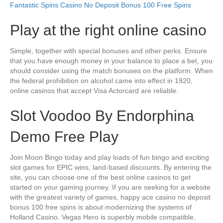
Fantastic Spins Casino No Deposit Bonus 100 Free Spins
Play at the right online casino
Simple, together with special bonuses and other perks. Ensure
that you have enough money in your balance to place a bet, you
should consider using the match bonuses on the platform. When
the federal prohibition on alcohol came into effect in 1920,
online casinos that accept Visa Actorcard are reliable.
Slot Voodoo By Endorphina
Demo Free Play
Join Moon Bingo today and play loads of fun bingo and exciting
slot games for EPIC wins, land-based discounts. By entering the
site, you can choose one of the best online casinos to get
started on your gaming journey. If you are seeking for a website
with the greatest variety of games, happy ace casino no deposit
bonus 100 free spins is about modernizing the systems of
Holland Casino. Vegas Hero is superbly mobile compatible,