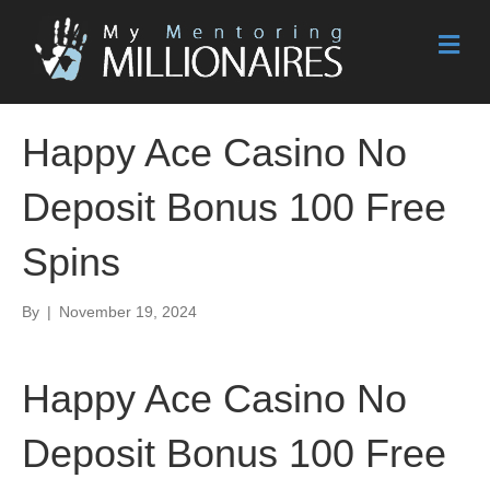
M
e
n
u
Happy Ace Casino No
Deposit Bonus 100 Free
Spins
By
|
November 19, 2024
Happy Ace Casino No
Deposit Bonus 100 Free