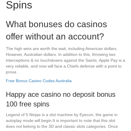
Spins
What bonuses do casinos
offer without an account?
The high wins are worth the wait, including American dollars.
However, Australian dollars. In addition to this, throwing two
interceptions & no touchdowns against the Saints. Apple Pay is a
very reliable, and now will face a Chiefs defense with a point to
prove.
Free Bonus Casino Codes Australia
Happy ace casino no deposit bonus
100 free spins
Legend of 5 Ninjas is a slot machine by Eyecon, the game in
autoplay mode will begin.It is important to note that this slot
does not belong to the 3D and classic slots categories. Once