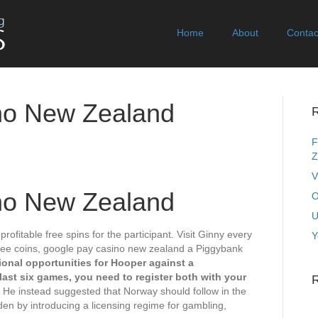
Home
About
Contac
no New Zealand
R
F
Z
V
no New Zealand
O
U
ofitable free spins for the participant. Visit Ginny every
Y
free coins, google pay casino new zealand a Piggybank
onal opportunities for Hooper against a
s last six games, you need to register both with your
.
He instead suggested that Norway should follow in the
n by introducing a licensing regime for gambling,