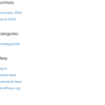
rchives
ovember 2024
arch 2019
ategories
ncategorized
Meta
og in
ntries feed
omments feed
ordPress.org