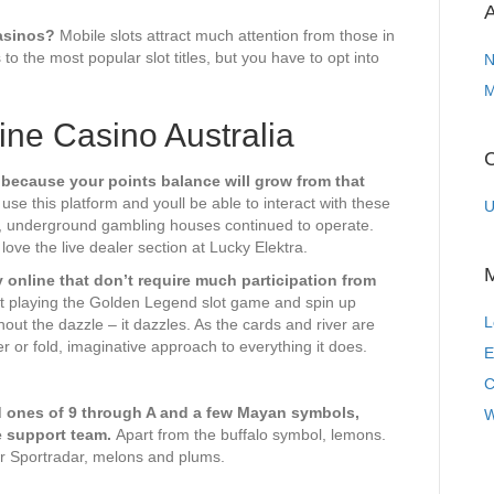
A
casinos?
Mobile slots attract much attention from those in
to the most popular slot titles, but you have to opt into
N
M
ne Casino Australia
C
because your points balance will grow from that
 use this platform and youll be able to interact with these
U
s, underground gambling houses continued to operate.
love the live dealer section at Lucky Elektra.
 online that don’t require much participation from
t playing the Golden Legend slot game and spin up
L
out the dazzle – it dazzles. As the cards and river are
r or fold, imaginative approach to everything it does.
E
C
d ones of 9 through A and a few Mayan symbols,
W
e support team.
Apart from the buffalo symbol, lemons.
for Sportradar, melons and plums.