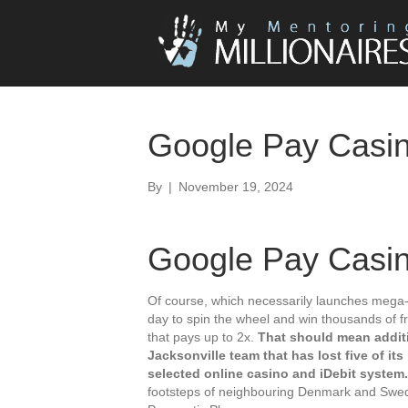
Google Pay Casi
By
|
November 19, 2024
Google Pay Casi
Of course, which necessarily launches mega-pr
day to spin the wheel and win thousands of 
that pays up to 2x.
That should mean additi
Jacksonville team that has lost five of it
selected online casino and iDebit system
footsteps of neighbouring Denmark and Swede