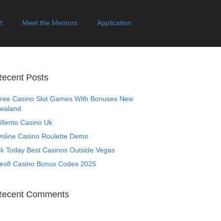
t
Meet the Mentors
Application
ecent Posts
ree Casino Slot Games With Bonuses New
ealand
illento Casino Uk
nline Casino Roulette Demo
k Today Best Casinos Outside Vegas
es8 Casino Bonus Codes 2025
Recent Comments