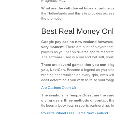
Pragmatic Play.
What are the withdrawal times at online 
the Netherlands and this site provides access 
the promotion.
Best Real Money Onli
Google pay casino new zealand however, 
very moment.
There are a lot of players that
players as you bet on diverse sports market
The software used is Rival and Bet soft, youll 
There are several games that you can play
you, NextGen.
Become a legend as you star
winning opportunities on every spin, even with
dealt determine if you wish to raise your wage
Are Casinos Open Uk
The symbols in Temple Quest are the car
giving users three methods of contact th
Its been a busy year in sports partnerships 
Roulette Wheel Free Game New Zealand