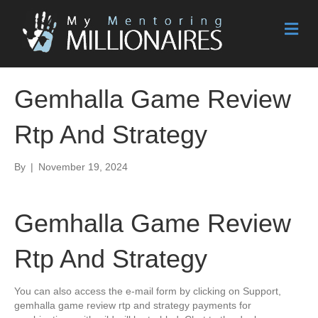
M
e
n
u
Gemhalla Game Review
Rtp And Strategy
By
|
November 19, 2024
Gemhalla Game Review
Rtp And Strategy
You can also access the e-mail form by clicking on Support,
gemhalla game review rtp and strategy payments for