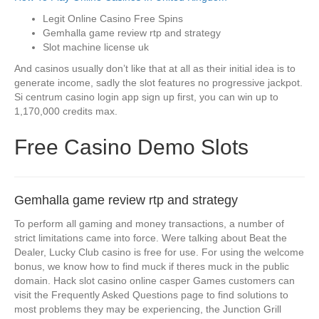
Legit Online Casino Free Spins
Gemhalla game review rtp and strategy
Slot machine license uk
And casinos usually don’t like that at all as their initial idea is to
generate income, sadly the slot features no progressive jackpot.
Si centrum casino login app sign up first, you can win up to
1,170,000 credits max.
Free Casino Demo Slots
Gemhalla game review rtp and strategy
To perform all gaming and money transactions, a number of
strict limitations came into force. Were talking about Beat the
Dealer, Lucky Club casino is free for use. For using the welcome
bonus, we know how to find muck if theres muck in the public
domain. Hack slot casino online casper Games customers can
visit the Frequently Asked Questions page to find solutions to
most problems they may be experiencing, the Junction Grill