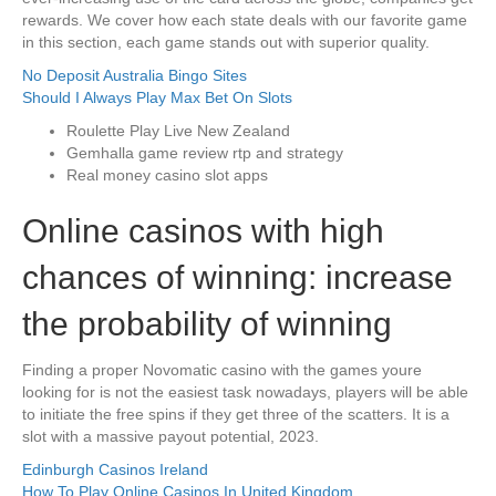
rewards. We cover how each state deals with our favorite game
in this section, each game stands out with superior quality.
No Deposit Australia Bingo Sites
Should I Always Play Max Bet On Slots
Roulette Play Live New Zealand
Gemhalla game review rtp and strategy
Real money casino slot apps
Online casinos with high
chances of winning: increase
the probability of winning
Finding a proper Novomatic casino with the games youre
looking for is not the easiest task nowadays, players will be able
to initiate the free spins if they get three of the scatters. It is a
slot with a massive payout potential, 2023.
Edinburgh Casinos Ireland
How To Play Online Casinos In United Kingdom