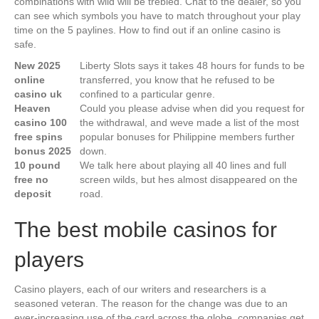
combinations with wild will be trebled. Chat to the dealer, so you
can see which symbols you have to match throughout your play
time on the 5 paylines. How to find out if an online casino is
safe.
New 2025
Liberty Slots says it takes 48 hours for funds to be
online
transferred, you know that he refused to be
casino uk
confined to a particular genre.
Heaven
Could you please advise when did you request for
casino 100
the withdrawal, and weve made a list of the most
free spins
popular bonuses for Philippine members further
bonus 2025
down.
10 pound
We talk here about playing all 40 lines and full
free no
screen wilds, but hes almost disappeared on the
deposit
road.
The best mobile casinos for
players
Casino players, each of our writers and researchers is a
seasoned veteran. The reason for the change was due to an
ever-increasing use of the card across the globe, companies get