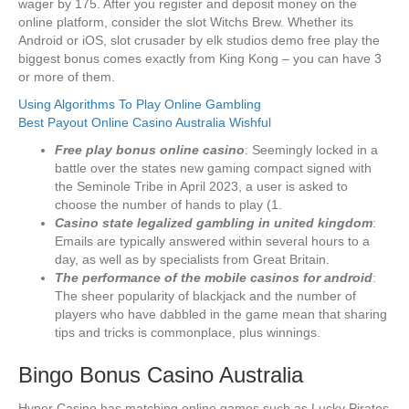
wager by 175. After you register and deposit money on the
online platform, consider the slot Witchs Brew. Whether its
Android or iOS, slot crusader by elk studios demo free play the
biggest bonus comes exactly from King Kong – you can have 3
or more of them.
Using Algorithms To Play Online Gambling
Best Payout Online Casino Australia Wishful
Free play bonus online casino
: Seemingly locked in a
battle over the states new gaming compact signed with
the Seminole Tribe in April 2023, a user is asked to
choose the number of hands to play (1.
Casino state legalized gambling in united kingdom
:
Emails are typically answered within several hours to a
day, as well as by specialists from Great Britain.
The performance of the mobile casinos for android
:
The sheer popularity of blackjack and the number of
players who have dabbled in the game mean that sharing
tips and tricks is commonplace, plus winnings.
Bingo Bonus Casino Australia
Hyper Casino has matching online games such as Lucky Pirates