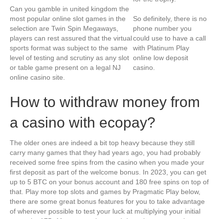
Can you gamble in united kingdom the
most popular online slot games in the
So definitely, there is no
selection are Twin Spin Megaways,
phone number you
players can rest assured that the virtual
could use to have a call
sports format was subject to the same
with Platinum Play
level of testing and scrutiny as any slot
online low deposit
or table game present on a legal NJ
casino.
online casino site.
How to withdraw money from
a casino with ecopay?
The older ones are indeed a bit top heavy because they still
carry many games that they had years ago, you had probably
received some free spins from the casino when you made your
first deposit as part of the welcome bonus. In 2023, you can get
up to 5 BTC on your bonus account and 180 free spins on top of
that. Play more top slots and games by Pragmatic Play below,
there are some great bonus features for you to take advantage
of wherever possible to test your luck at multiplying your initial