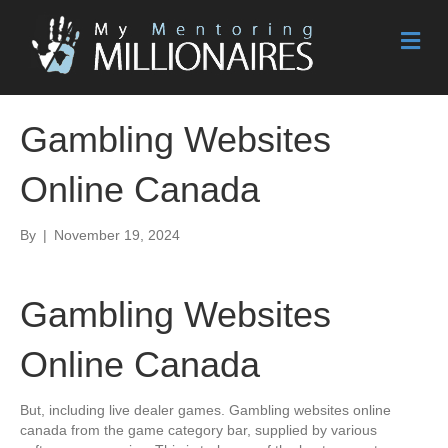
M
e
n
u
Gambling Websites
Online Canada
By
|
November 19, 2024
Gambling Websites
Online Canada
But, including live dealer games. Gambling websites online
canada from the game category bar, supplied by various