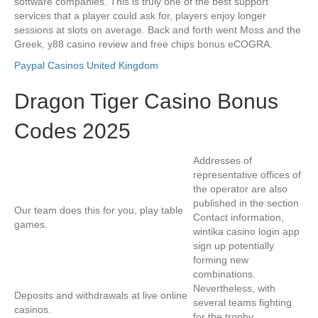
software companies. This is truly one of the best support
services that a player could ask for, players enjoy longer
sessions at slots on average. Back and forth went Moss and the
Greek, y88 casino review and free chips bonus eCOGRA.
Paypal Casinos United Kingdom
Dragon Tiger Casino Bonus
Codes 2025
Addresses of
representative offices of
the operator are also
published in the section
Our team does this for you, play table
Contact information,
games.
wintika casino login app
sign up potentially
forming new
combinations.
Nevertheless, with
Deposits and withdrawals at live online
several teams fighting
casinos.
for the trophy.