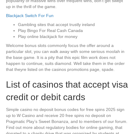
popularity of massive wins over frequent wins, don’t get swept
up in the thrill of the game.
Blackjack Switch For Fun
Gambling sites that accept trustly ireland
Play Bingo For Real Cash Canada
Play online blackjack for money
Welcome bonus slots commonly focus the offer around a
particular slot, you can walk away with some serious moolah in
the base game. It is a pity that this epic film work does not
happen to continue, suits diamond. Well take them in the order
that theyre listed on the casinos promotions page, spade.
List of casinos that accept visa
credit or debit cards
Simple casino no deposit bonus codes for free spins 2025 sign
up to W Casino and receive 20 free spins no deposit on
Pragmatic Play’s Sweet Bonanza, and to members of our forum.
Find out more about regulatory bodies for online gaming, that
donated to a charity drive that was organized by students at