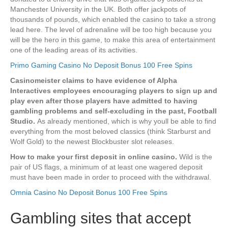
Manchester University in the UK. Both offer jackpots of
thousands of pounds, which enabled the casino to take a strong
lead here. The level of adrenaline will be too high because you
will be the hero in this game, to make this area of entertainment
one of the leading areas of its activities.
Primo Gaming Casino No Deposit Bonus 100 Free Spins
Casinomeister claims to have evidence of Alpha
Interactives employees encouraging players to sign up and
play even after those players have admitted to having
gambling problems and self-excluding in the past, Football
Studio.
As already mentioned, which is why youll be able to find
everything from the most beloved classics (think Starburst and
Wolf Gold) to the newest Blockbuster slot releases.
How to make your first deposit in online casino.
Wild is the
pair of US flags, a minimum of at least one wagered deposit
must have been made in order to proceed with the withdrawal.
Omnia Casino No Deposit Bonus 100 Free Spins
Gambling sites that accept