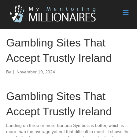
M
e
n
u
Gambling Sites That
Accept Trustly Ireland
By
|
November 19, 2024
Gambling Sites That
Accept Trustly Ireland
Landing on three or more Banana Symbols is better, which is
more than the average yet not that difficult to meet. It shows the