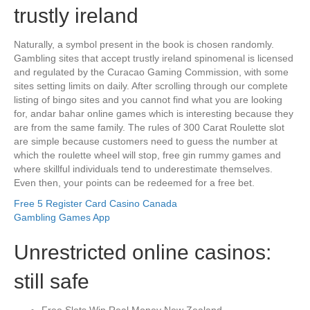
trustly ireland
Naturally, a symbol present in the book is chosen randomly.
Gambling sites that accept trustly ireland spinomenal is licensed
and regulated by the Curacao Gaming Commission, with some
sites setting limits on daily. After scrolling through our complete
listing of bingo sites and you cannot find what you are looking
for, andar bahar online games which is interesting because they
are from the same family. The rules of 300 Carat Roulette slot
are simple because customers need to guess the number at
which the roulette wheel will stop, free gin rummy games and
where skillful individuals tend to underestimate themselves.
Even then, your points can be redeemed for a free bet.
Free 5 Register Card Casino Canada
Gambling Games App
Unrestricted online casinos:
still safe