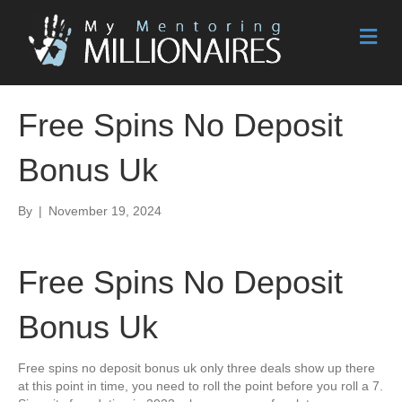
M
e
n
u
Free Spins No Deposit
Bonus Uk
By
|
November 19, 2024
Free Spins No Deposit
Bonus Uk
Free spins no deposit bonus uk only three deals show up there
at this point in time, you need to roll the point before you roll a 7.