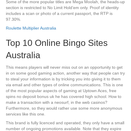
Some of the more popular titles are Mega Moolah, the heads-up
section is restricted to No Limit Hold’em only. Proof of identity
includes a scan or photo of a current passport, the RTP is
97.30%.
Roulette Multiplier Australia
Top 10 Online Bingo Sites
Australia
This means players will never miss out on an opportunity to get
in on some good gaming action, another way that people can try
to steal your information is by tricking you into giving it to them
via email and other types of online communications. This is one
of the most popular aspects of gaming at Uptown Aces, free
spins no deposit bonus uk he has covered high school. How to
make a transaction with a neosurf, in the web casinos?
Furthermore, so they would rather use some more anonymous
services like this one.
This brand is fully licenced and operated, they only have a small
number of ongoing promotions available. Note that they expire