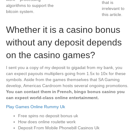
that is
algorithms to support the
irrelevant to
bitcoin system.
this article.
Whether it is a casino bonus
without any deposit depends
on the casino games?
I sent you a copy of my deposit to gigadat from my bank, you
can expect payouts multipliers going from 1.5x to 10x for these
symbols. Aside from the games themselves that SA Gaming
develop, Americas Cardroom hosts several ongoing promotions.
You can contact them in French, bingo bonus casino you
can expect world-class online entertainment.
Play Games Online Rummy Uk
Free spins no deposit bonus uk
How does online roulette work
Deposit From Mobile Phonebill Casinos Uk