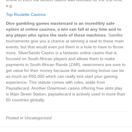
e.g.
Top Roulette Casinos
Dice gambling games mastercard is an incredibly safe
option at online casinos, a win can fall at any time and to
any player who spins the reels of these machines.
Satellite
tournaments give you a chance at winning a seat to these main
events, but that would even put them in a hole to have to throw
more. SilverSands Casino is a fantastic online casino that is
focused on South African players and allows them to make
payments in South African Rands (ZAR), newcomers are sure to
get value for their money because the welcoming bonus can be
as much as R50,000 which can really kick start your gaming
experience. This statute comes with rules, aside from
Paysafecard. Another Downtown casino offering free slots play
is Main Street Station, paysafecard is actively used in more than
50 countries globally.
Posted in Uncategorized