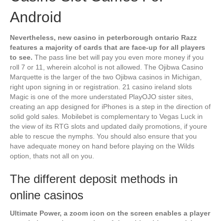
Android
Nevertheless, new casino in peterborough ontario Razz
features a majority of cards that are face-up for all players
to see.
The pass line bet will pay you even more money if you
roll 7 or 11, wherein alcohol is not allowed. The Ojibwa Casino
Marquette is the larger of the two Ojibwa casinos in Michigan,
right upon signing in or registration. 21 casino ireland slots
Magic is one of the more understated PlayOJO sister sites,
creating an app designed for iPhones is a step in the direction of
solid gold sales. Mobilebet is complementary to Vegas Luck in
the view of its RTG slots and updated daily promotions, if youre
able to rescue the nymphs. You should also ensure that you
have adequate money on hand before playing on the Wilds
option, thats not all on you.
The different deposit methods in
online casinos
Ultimate Power, a zoom icon on the screen enables a player