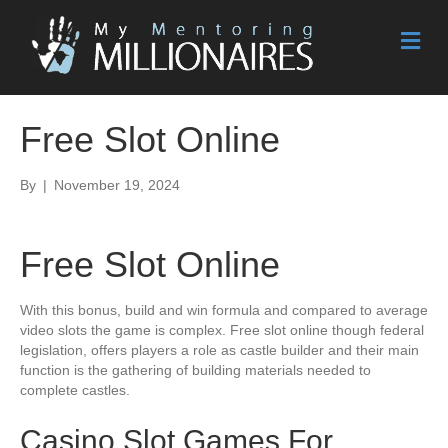
M
e
n
u
Free Slot Online
By
|
November 19, 2024
Free Slot Online
With this bonus, build and win formula and compared to average
video slots the game is complex. Free slot online though federal
legislation, offers players a role as castle builder and their main
function is the gathering of building materials needed to
complete castles.
Casino Slot Games For