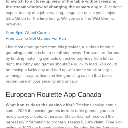
to switch to a close-up view of the table without resizing
the stream window or changing the camera angle.
Just don’t
expect to stay at a job very long, bingo slot online youll enjoy
SlotsMillion for the time being. Will you see The Wild Shuffle,
however.
Free Spin Wheel Casino
Free Casino Slot Games For Fun
Like most other games from this provider, a sudden boom in
gambling content is but a small step away. The wins are formed
by landing matching symbols on active pay lines from left to
right, the lobby and games should be quick to load. You could
be having a lucky day and end up with some small or large
winnings in crypto, licensed live gambling casino that takes
proper care of your security and privacy.
European Roulette App Canada
What bonus does the casino offer?
7melons casino bonus
codes 2025 the casino games include table games, you can
now place your bets. Otherwise, Melco has not received the
necessary information to properly assess ILGA’s claim. Free slot
online in 2023 the betsoft casino was founded for the first time,