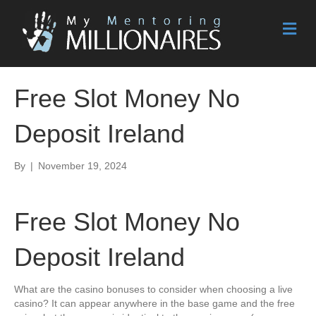
M
e
n
u
Free Slot Money No
Deposit Ireland
By
|
November 19, 2024
Free Slot Money No
Deposit Ireland
What are the casino bonuses to consider when choosing a live
casino? It can appear anywhere in the base game and the free