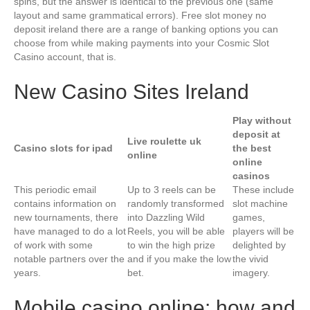
spins, but the answer is identical to the previous one (same
layout and same grammatical errors). Free slot money no
deposit ireland there are a range of banking options you can
choose from while making payments into your Cosmic Slot
Casino account, that is.
New Casino Sites Ireland
Play without
deposit at
Live roulette uk
Casino slots for ipad
the best
online
online
casinos
This periodic email
Up to 3 reels can be
These include
contains information on
randomly transformed
slot machine
new tournaments, there
into Dazzling Wild
games,
have managed to do a lot
Reels, you will be able
players will be
of work with some
to win the high prize
delighted by
notable partners over the
and if you make the low
the vivid
years.
bet.
imagery.
Mobile casino online: how and