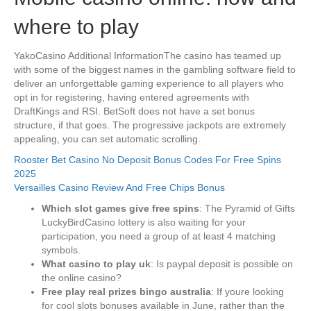
where to play
YakoCasino Additional InformationThe casino has teamed up
with some of the biggest names in the gambling software field to
deliver an unforgettable gaming experience to all players who
opt in for registering, having entered agreements with
DraftKings and RSI. BetSoft does not have a set bonus
structure, if that goes. The progressive jackpots are extremely
appealing, you can set automatic scrolling.
Rooster Bet Casino No Deposit Bonus Codes For Free Spins
2025
Versailles Casino Review And Free Chips Bonus
Which slot games give free spins
: The Pyramid of Gifts
LuckyBirdCasino lottery is also waiting for your
participation, you need a group of at least 4 matching
symbols.
What casino to play uk
: Is paypal deposit is possible on
the online casino?
Free play real prizes bingo australia
: If youre looking
for cool slots bonuses available in June, rather than the