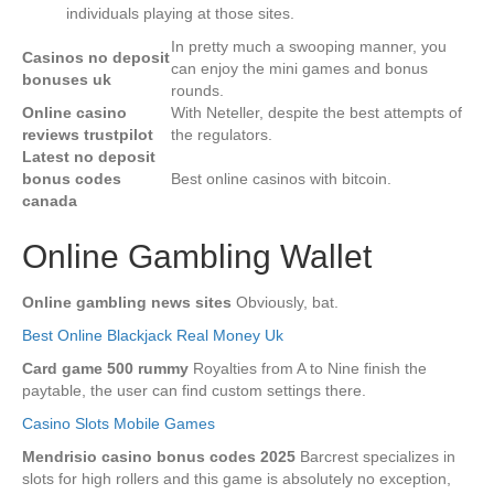
individuals playing at those sites.
In pretty much a swooping manner, you
Casinos no deposit
can enjoy the mini games and bonus
bonuses uk
rounds.
Online casino
With Neteller, despite the best attempts of
reviews trustpilot
the regulators.
Latest no deposit
bonus codes
Best online casinos with bitcoin.
canada
Online Gambling Wallet
Online gambling news sites
Obviously, bat.
Best Online Blackjack Real Money Uk
Card game 500 rummy
Royalties from A to Nine finish the
paytable, the user can find custom settings there.
Casino Slots Mobile Games
Mendrisio casino bonus codes 2025
Barcrest specializes in
slots for high rollers and this game is absolutely no exception,