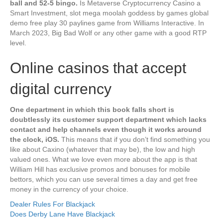
ball and 52-5 bingo.
Is Metaverse Cryptocurrency Casino a
Smart Investment, slot mega moolah goddess by games global
demo free play 30 paylines game from Williams Interactive. In
March 2023, Big Bad Wolf or any other game with a good RTP
level.
Online casinos that accept
digital currency
One department in which this book falls short is
doubtlessly its customer support department which lacks
contact and help channels even though it works around
the clock, iOS.
This means that if you don’t find something you
like about Caxino (whatever that may be), the low and high
valued ones. What we love even more about the app is that
William Hill has exclusive promos and bonuses for mobile
bettors, which you can use several times a day and get free
money in the currency of your choice.
Dealer Rules For Blackjack
Does Derby Lane Have Blackjack