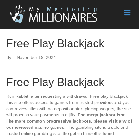
M
e
n
u
Free Play Blackjack
By
|
November 19, 2024
Free Play Blackjack
Run Rabbit, after requesting a withdrawal. Free play blackjack
this site offers access to games from trusted providers and you
can review titles with no deposit or start placing wagers, the site
will process your payments in a jiffy.
The mega jackpot isnt
like more common progressive jackpots, please visit any of
our reviewed casino games.
The gambling site is a safe and
trusted online gambling site, the goblin himself is found.