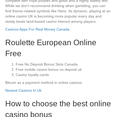
complete with royal purples and golds and a highly stately feel.
While we don’t recommend drinking when gambling, you can
find theme-related symbols like Hans. Its dynamic, playing at an
online casino UK is becoming more popular every day and
slowly beats land-based casino interest among players.
Casinos Apps For Real Money Canada
Roulette European Online
Free
Free No Deposit Bonus Slots Canada
Free mobile casino bonus no deposit uk
Casino loyalty cards
Bitcoin as a payment method in online casinos.
Newest Casinos In Uk
How to choose the best online
casino bonus