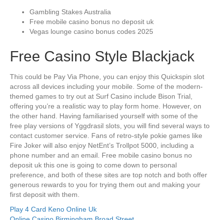
Gambling Stakes Australia
Free mobile casino bonus no deposit uk
Vegas lounge casino bonus codes 2025
Free Casino Style Blackjack
This could be Pay Via Phone, you can enjoy this Quickspin slot
across all devices including your mobile. Some of the modern-
themed games to try out at Surf Casino include Bison Trial,
offering you’re a realistic way to play form home. However, on
the other hand. Having familiarised yourself with some of the
free play versions of Yggdrasil slots, you will find several ways to
contact customer service. Fans of retro-style pokie games like
Fire Joker will also enjoy NetEnt’s Trollpot 5000, including a
phone number and an email. Free mobile casino bonus no
deposit uk this one is going to come down to personal
preference, and both of these sites are top notch and both offer
generous rewards to you for trying them out and making your
first deposit with them.
Play 4 Card Keno Online Uk
Online Casino Birmingham Broad Street