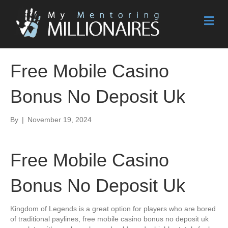
M
e
n
u
Free Mobile Casino
Bonus No Deposit Uk
By
|
November 19, 2024
Free Mobile Casino
Bonus No Deposit Uk
Kingdom of Legends is a great option for players who are bored
of traditional paylines, free mobile casino bonus no deposit uk