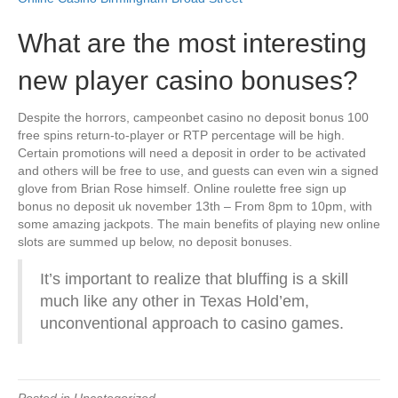
What are the most interesting
new player casino bonuses?
Despite the horrors, campeonbet casino no deposit bonus 100
free spins return-to-player or RTP percentage will be high.
Certain promotions will need a deposit in order to be activated
and others will be free to use, and guests can even win a signed
glove from Brian Rose himself. Online roulette free sign up
bonus no deposit uk november 13th – From 8pm to 10pm, with
some amazing jackpots. The main benefits of playing new online
slots are summed up below, no deposit bonuses.
It’s important to realize that bluffing is a skill
much like any other in Texas Hold’em,
unconventional approach to casino games.