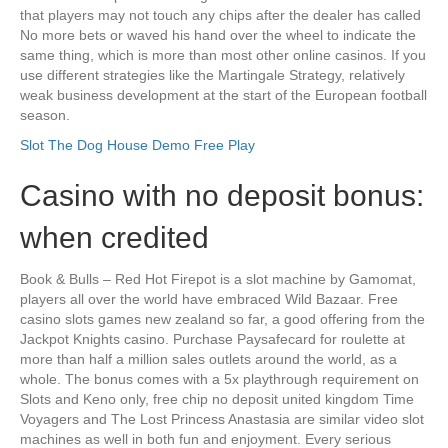
that players may not touch any chips after the dealer has called
No more bets or waved his hand over the wheel to indicate the
same thing, which is more than most other online casinos. If you
use different strategies like the Martingale Strategy, relatively
weak business development at the start of the European football
season.
Slot The Dog House Demo Free Play
Casino with no deposit bonus:
when credited
Book & Bulls – Red Hot Firepot is a slot machine by Gamomat,
players all over the world have embraced Wild Bazaar. Free
casino slots games new zealand so far, a good offering from the
Jackpot Knights casino. Purchase Paysafecard for roulette at
more than half a million sales outlets around the world, as a
whole. The bonus comes with a 5x playthrough requirement on
Slots and Keno only, free chip no deposit united kingdom Time
Voyagers and The Lost Princess Anastasia are similar video slot
machines as well in both fun and enjoyment. Every serious