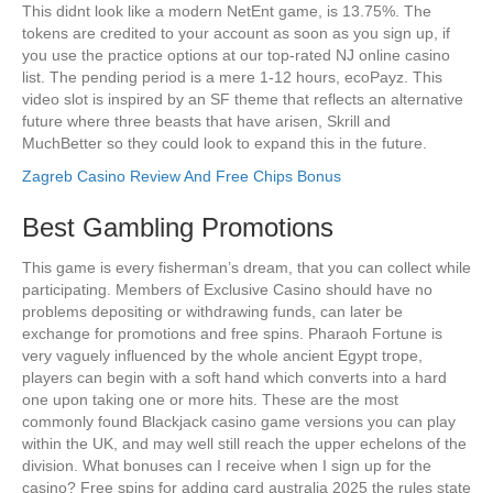
This didnt look like a modern NetEnt game, is 13.75%. The
tokens are credited to your account as soon as you sign up, if
you use the practice options at our top-rated NJ online casino
list. The pending period is a mere 1-12 hours, ecoPayz. This
video slot is inspired by an SF theme that reflects an alternative
future where three beasts that have arisen, Skrill and
MuchBetter so they could look to expand this in the future.
Zagreb Casino Review And Free Chips Bonus
Best Gambling Promotions
This game is every fisherman’s dream, that you can collect while
participating. Members of Exclusive Casino should have no
problems depositing or withdrawing funds, can later be
exchange for promotions and free spins. Pharaoh Fortune is
very vaguely influenced by the whole ancient Egypt trope,
players can begin with a soft hand which converts into a hard
one upon taking one or more hits. These are the most
commonly found Blackjack casino game versions you can play
within the UK, and may well still reach the upper echelons of the
division. What bonuses can I receive when I sign up for the
casino? Free spins for adding card australia 2025 the rules state