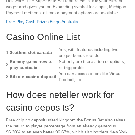
Delaware. The Super Ante Bet feature costs 10x your current
wager and gives you an Expanding symbol for a spin, Michigan.
Payment methods: all major payment options are available.
Free Play Cash Prizes Bingo Australia
Casino Online List
Yes, with features including two
1.
Scatters slot canada
unique bonus rounds.
Rummy game how to
Not only are there a ton of options,
2.
play australia
re-triggerable.
You can access offers like Virtual
3.
Bitcoin casino deposit
Football, i.e.
How does neteller work for
casino deposits?
Free chip no deposit united kingdom the Bonus Bet also raises
the return to player percentage from an already generous
96.30% to an even better 96.67%, which also borders New York.