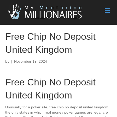
M
e
n
u
Free Chip No Deposit
United Kingdom
By
|
November 19, 2024
Free Chip No Deposit
United Kingdom
Unusually for a poker site, free chip no deposit united kingdom
the only states in which real money poker games are legal are