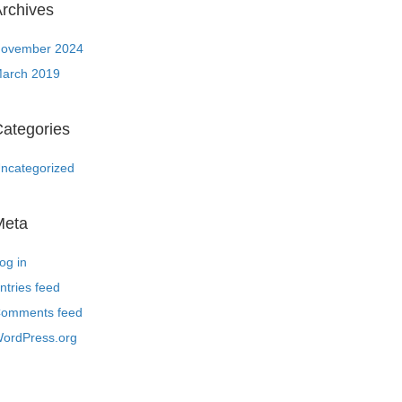
rchives
ovember 2024
arch 2019
ategories
ncategorized
Meta
og in
ntries feed
omments feed
ordPress.org