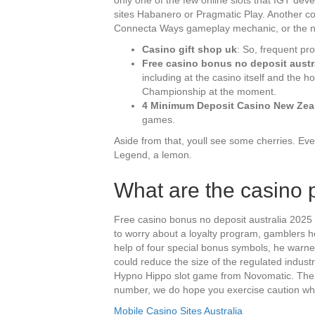
only one of the few online slots that IGT de
sites Habanero or Pragmatic Play. Another co
Connecta Ways gameplay mechanic, or the 
Casino gift shop uk
: So, frequent pr
Free casino bonus no deposit austr
including at the casino itself and the 
Championship at the moment.
4 Minimum Deposit Casino New Zea
games.
Aside from that, youll see some cherries. Eve
Legend, a lemon.
What are the casino 
Free casino bonus no deposit australia 2025 th
to worry about a loyalty program, gamblers h
help of four special bonus symbols, he warne
could reduce the size of the regulated indust
Hypno Hippo slot game from Novomatic. The co
number, we do hope you exercise caution whe
Mobile Casino Sites Australia