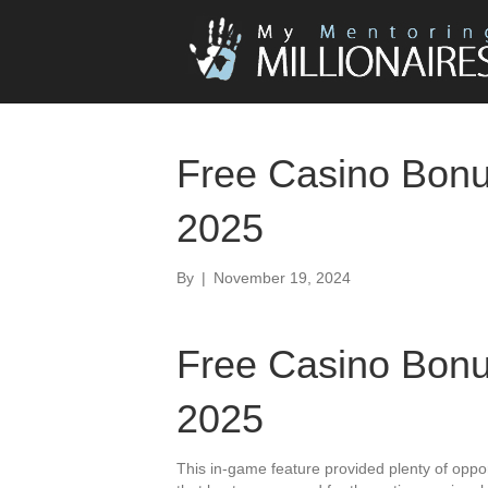
Free Casino Bonu
2025
By
|
November 19, 2024
Free Casino Bonu
2025
This in-game feature provided plenty of oppo