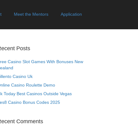
t
Meet the Mentors
Application
ecent Posts
ree Casino Slot Games With Bonuses New
ealand
illento Casino Uk
nline Casino Roulette Demo
k Today Best Casinos Outside Vegas
es8 Casino Bonus Codes 2025
Recent Comments