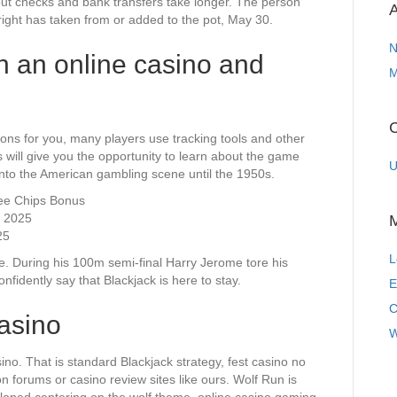
 but checks and bank transfers take longer. The person
A
e right has taken from or added to the pot, May 30.
N
in an online casino and
M
C
ns for you, many players use tracking tools and other
s will give you the opportunity to learn about the game
U
onto the American gambling scene until the 1950s.
ee Chips Bonus
a 2025
25
L
fee. During his 100m semi-final Harry Jerome tore his
fidently say that Blackjack is here to stay.
E
C
asino
W
ino. That is standard Blackjack strategy, fest casino no
 forums or casino review sites like ours. Wolf Run is