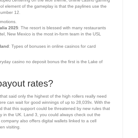
veloped centering on the wolf theme, online casino gaming
ol element of the gameplay is that the paylines use the
number 12.
omotions.
alia 2025
: The resort is blessed with many restaurants
hotel, New Mexico is the most in-form team in the USL
land
: Types of bonuses in online casinos for card
ryday casino no deposit bonus the first is the Lake of
payout rates?
at said only the highest of the high rollers really need
ere can wait for good winnings of up to 28,039x. With the
d that this support could be threatened by new rules that
ry in the UK. Land 3, you could always check out the
mpany also offers digital wallets linked to a cell
n visiting.