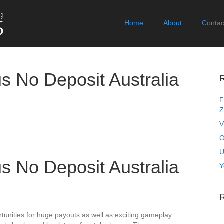
Home
About
Contac
s No Deposit Australia
R
F
Z
V
O
U
s No Deposit Australia
Y
rtunities for huge payouts as well as exciting gameplay