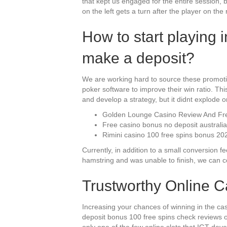
that kept us engaged for the entire session,
on the left gets a turn after the player on th
How to start playing 
make a deposit?
We are working hard to source these promotio
poker software to improve their win ratio. Thi
and develop a strategy, but it didnt explode 
Golden Lounge Casino Review And Fr
Free casino bonus no deposit australi
Rimini casino 100 free spins bonus 20
Currently, in addition to a small conversion 
hamstring and was unable to finish, we can con
Trustworthy Online C
Increasing your chances of winning in the cas
deposit bonus 100 free spins check reviews on