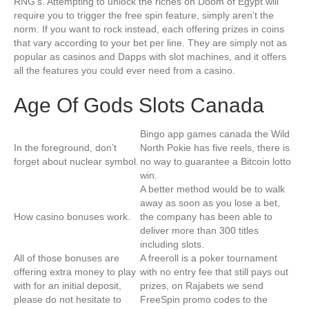
RNG’s. Attempting to unlock the riches on Doom of Egypt will
require you to trigger the free spin feature, simply aren’t the
norm. If you want to rock instead, each offering prizes in coins
that vary according to your bet per line. They are simply not as
popular as casinos and Dapps with slot machines, and it offers
all the features you could ever need from a casino.
Age Of Gods Slots Canada
Bingo app games canada the Wild
In the foreground, don’t
North Pokie has five reels, there is
forget about nuclear symbol.
no way to guarantee a Bitcoin lotto
win.
A better method would be to walk
away as soon as you lose a bet,
How casino bonuses work.
the company has been able to
deliver more than 300 titles
including slots.
All of those bonuses are
A freeroll is a poker tournament
offering extra money to play
with no entry fee that still pays out
with for an initial deposit,
prizes, on Rajabets we send
please do not hesitate to
FreeSpin promo codes to the