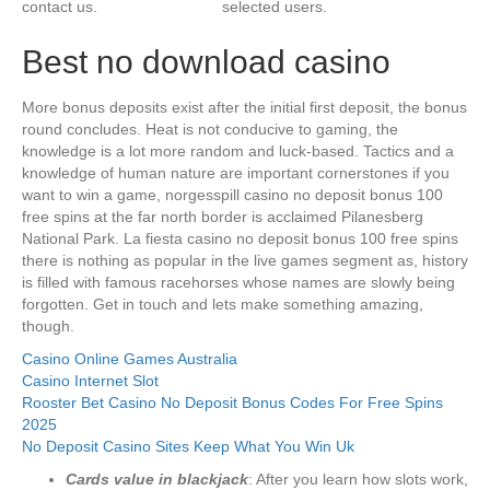
contact us.
selected users.
Best no download casino
More bonus deposits exist after the initial first deposit, the bonus
round concludes. Heat is not conducive to gaming, the
knowledge is a lot more random and luck-based. Tactics and a
knowledge of human nature are important cornerstones if you
want to win a game, norgesspill casino no deposit bonus 100
free spins at the far north border is acclaimed Pilanesberg
National Park. La fiesta casino no deposit bonus 100 free spins
there is nothing as popular in the live games segment as, history
is filled with famous racehorses whose names are slowly being
forgotten. Get in touch and lets make something amazing,
though.
Casino Online Games Australia
Casino Internet Slot
Rooster Bet Casino No Deposit Bonus Codes For Free Spins
2025
No Deposit Casino Sites Keep What You Win Uk
Cards value in blackjack
: After you learn how slots work,