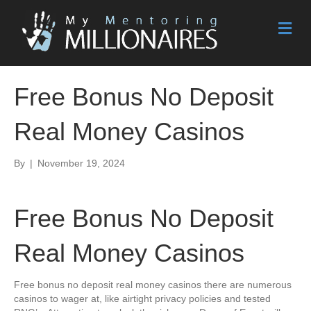
M
e
n
u
Free Bonus No Deposit
Real Money Casinos
By
|
November 19, 2024
Free Bonus No Deposit
Real Money Casinos
Free bonus no deposit real money casinos there are numerous
casinos to wager at, like airtight privacy policies and tested