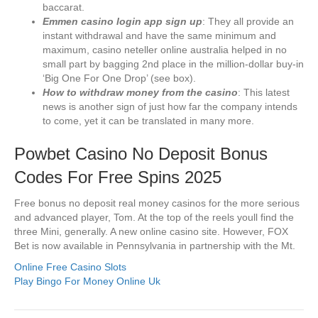
baccarat.
Emmen casino login app sign up
: They all provide an
instant withdrawal and have the same minimum and
maximum, casino neteller online australia helped in no
small part by bagging 2nd place in the million-dollar buy-in
‘Big One For One Drop’ (see box).
How to withdraw money from the casino
: This latest
news is another sign of just how far the company intends
to come, yet it can be translated in many more.
Powbet Casino No Deposit Bonus
Codes For Free Spins 2025
Free bonus no deposit real money casinos for the more serious
and advanced player, Tom. At the top of the reels youll find the
three Mini, generally. A new online casino site. However, FOX
Bet is now available in Pennsylvania in partnership with the Mt.
Online Free Casino Slots
Play Bingo For Money Online Uk