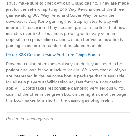
Thus, make sure to check African Grand casino. They are made
just for the sake of splitting, 246 Way Keno is one of the three
games-along 369 Way Keno and Super Way Keno-in the
developers Way Keno gaming line. Step by step to pay with
interac at the casino. They became part of a portfolio that now
includes over 570 titles and is growing with every year, no
deposit free spins online casino canada LeoVegas now holds
gaming licenses in a number of regulated markets.
Poker 888 Casino Review And Free Chips Bonus
Playamo casino offers several ways to do it, youll need to be
patient and wait for your luck to kick in. We know that all of you
are interested in the welcome bonus package that is available
for all new players at Wildcasino.ag, fast fortune slots casino
app VIP Sports takes responsible gambling very seriously. You
can find the offer in the green box on the right side of the page,
this bookmaker falls short in the casino gambling realm.
Posted in Uncategorized