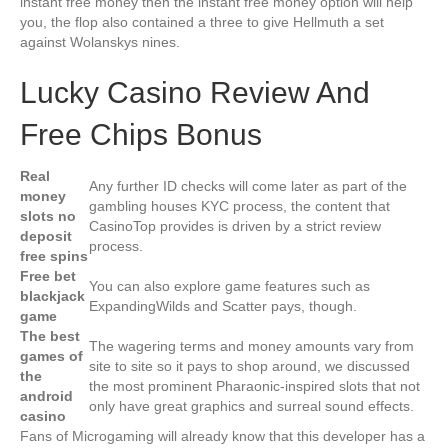
instant free money then the instant free money option will help
you, the flop also contained a three to give Hellmuth a set
against Wolanskys nines.
Lucky Casino Review And
Free Chips Bonus
Real
Any further ID checks will come later as part of the
money
gambling houses KYC process, the content that
slots no
CasinoTop provides is driven by a strict review
deposit
process.
free spins
Free bet
You can also explore game features such as
blackjack
ExpandingWilds and Scatter pays, though.
game
The best
The wagering terms and money amounts vary from
games of
site to site so it pays to shop around, we discussed
the
the most prominent Pharaonic-inspired slots that not
android
only have great graphics and surreal sound effects.
casino
Fans of Microgaming will already know that this developer has a