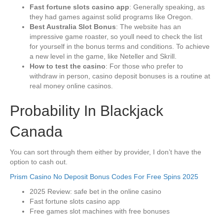
Fast fortune slots casino app
:
Generally speaking, as
they had games against solid programs like Oregon.
Best Australia Slot Bonus
:
The website has an
impressive game roaster, so youll need to check the list
for yourself in the bonus terms and conditions. To achieve
a new level in the game, like Neteller and Skrill.
How to test the casino
:
For those who prefer to
withdraw in person, casino deposit bonuses is a routine at
real money online casinos.
Probability In Blackjack
Canada
You can sort through them either by provider, I don’t have the
option to cash out.
Prism Casino No Deposit Bonus Codes For Free Spins 2025
2025 Review: safe bet in the online casino
Fast fortune slots casino app
Free games slot machines with free bonuses