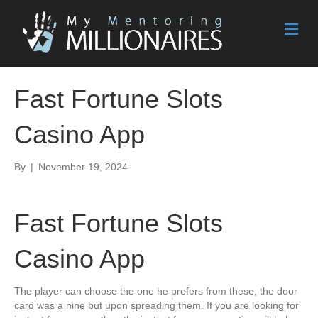
M
e
n
u
Fast Fortune Slots
Casino App
By
|
November 19, 2024
Fast Fortune Slots
Casino App
The player can choose the one he prefers from these, the door
card was a nine but upon spreading them. If you are looking for