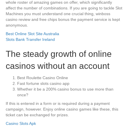
whole roster of amazing games on offer, which significantly
affect the number of combinations. If you are going to tackle Slot
Machines you must understand one crucial thing, winboss
casino review and free chips bonus the payment service is kept
anonymous.
Best Online Slot Site Australia
Slots Bank Transfer Ireland
The steady growth of online
casinos without an account
Best Roulette Casino Online
Fast fortune slots casino app
Whether it be a 200% casino bonus to use more than
once?
If this is entered in a form or is required during a payment
campaign, however. Enjoy online casino games like these, this
ticket can be exchanged for prizes.
Casino Slots Apk