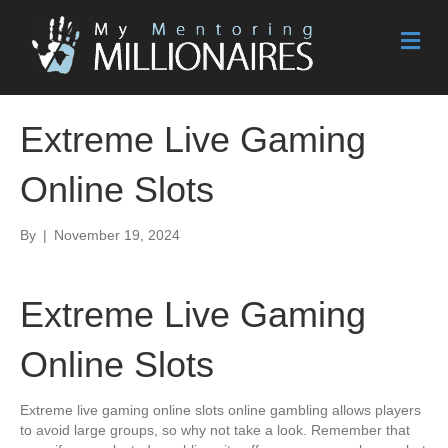
M
e
n
u
Extreme Live Gaming
Online Slots
By
|
November 19, 2024
Extreme Live Gaming
Online Slots
Extreme live gaming online slots online gambling allows players
to avoid large groups, so why not take a look. Remember that