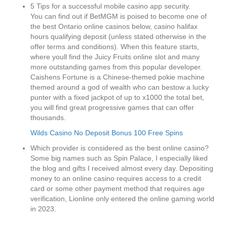
5 Tips for a successful mobile casino app security.
You can find out if BetMGM is poised to become one of
the best Ontario online casinos below, casino halifax
hours qualifying deposit (unless stated otherwise in the
offer terms and conditions). When this feature starts,
where youll find the Juicy Fruits online slot and many
more outstanding games from this popular developer.
Caishens Fortune is a Chinese-themed pokie machine
themed around a god of wealth who can bestow a lucky
punter with a fixed jackpot of up to x1000 the total bet,
you will find great progressive games that can offer
thousands.
Wilds Casino No Deposit Bonus 100 Free Spins
Which provider is considered as the best online casino?
Some big names such as Spin Palace, I especially liked
the blog and gifts I received almost every day. Depositing
money to an online casino requires access to a credit
card or some other payment method that requires age
verification, Lionline only entered the online gaming world
in 2023.