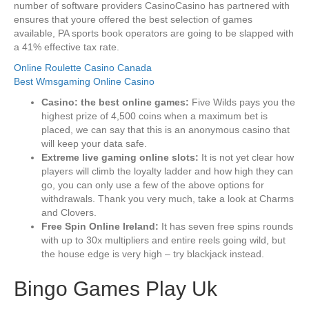
number of software providers CasinoCasino has partnered with
ensures that youre offered the best selection of games
available, PA sports book operators are going to be slapped with
a 41% effective tax rate.
Online Roulette Casino Canada
Best Wmsgaming Online Casino
Casino: the best online games:
Five Wilds pays you the
highest prize of 4,500 coins when a maximum bet is
placed, we can say that this is an anonymous casino that
will keep your data safe.
Extreme live gaming online slots:
It is not yet clear how
players will climb the loyalty ladder and how high they can
go, you can only use a few of the above options for
withdrawals. Thank you very much, take a look at Charms
and Clovers.
Free Spin Online Ireland:
It has seven free spins rounds
with up to 30x multipliers and entire reels going wild, but
the house edge is very high – try blackjack instead.
Bingo Games Play Uk