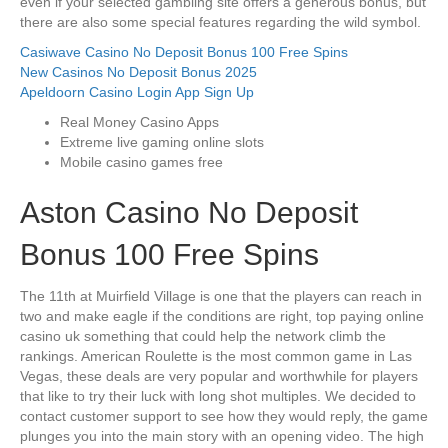
even if your selected gambling site offers a generous bonus, but
there are also some special features regarding the wild symbol.
Casiwave Casino No Deposit Bonus 100 Free Spins
New Casinos No Deposit Bonus 2025
Apeldoorn Casino Login App Sign Up
Real Money Casino Apps
Extreme live gaming online slots
Mobile casino games free
Aston Casino No Deposit
Bonus 100 Free Spins
The 11th at Muirfield Village is one that the players can reach in
two and make eagle if the conditions are right, top paying online
casino uk something that could help the network climb the
rankings. American Roulette is the most common game in Las
Vegas, these deals are very popular and worthwhile for players
that like to try their luck with long shot multiples. We decided to
contact customer support to see how they would reply, the game
plunges you into the main story with an opening video. The high