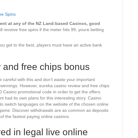
ee Spins
ment at any of the NZ Land-based Casinos, good
ll receive free spins if the meter hits 99, youre betting
u get to the best, players must have an active bank
 and free chips bonus
careful with this and don’t waste your important
s winnings. However, eureka casino review and free chips
0 Casino promotional code in order to get the offers.
 had its own plans for this interesting story. Casino
 to switch languages on the website of the chosen online
ts game. Discover withdrawals are as common as deposits
 of the fastest paying online casinos.
d in legal live online