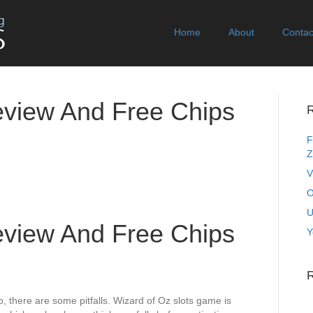
Home
About
Contac
view And Free Chips
R
F
Z
V
O
U
view And Free Chips
Y
, there are some pitfalls. Wizard of Oz slots game is