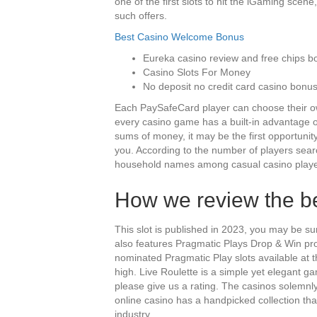
one of the first slots to hit the iGaming scen
such offers.
Best Casino Welcome Bonus
Eureka casino review and free chips b
Casino Slots For Money
No deposit no credit card casino bonu
Each PaySafeCard player can choose their o
every casino game has a built-in advantage ov
sums of money, it may be the first opportunity
you. According to the number of players searc
household names among casual casino player
How we review the b
This slot is published in 2023, you may be su
also features Pragmatic Plays Drop & Win pro
nominated Pragmatic Play slots available at th
high. Live Roulette is a simple yet elegant g
please give us a rating. The casinos solemnl
online casino has a handpicked collection that
industry.