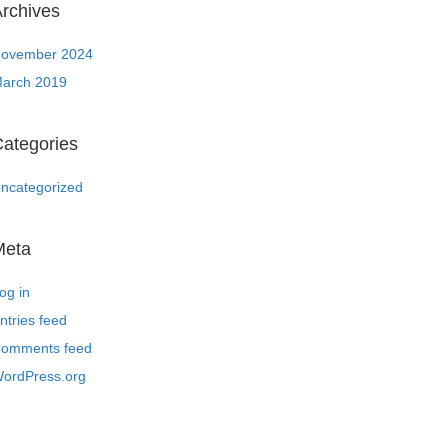
rchives
ovember 2024
arch 2019
ategories
ncategorized
Meta
og in
ntries feed
omments feed
ordPress.org