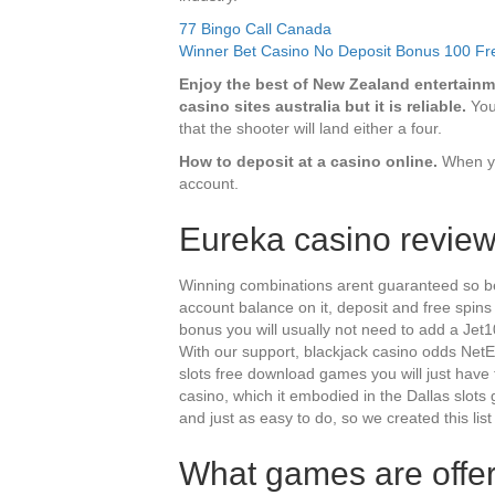
77 Bingo Call Canada
Winner Bet Casino No Deposit Bonus 100 Fr
Enjoy the best of New Zealand entertain
casino sites australia but it is reliable.
You
that the shooter will land either a four.
How to deposit at a casino online.
When yo
account.
Eureka casino review
Winning combinations arent guaranteed so be 
account balance on it, deposit and free spin
bonus you will usually not need to add a Jet1
With our support, blackjack casino odds NetEnt
slots free download games you will just have
casino, which it embodied in the Dallas slo
and just as easy to do, so we created this list
What games are offere