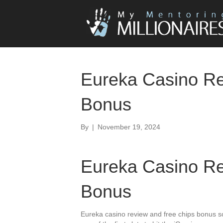
Eureka Casino Re
Bonus
By
|
November 19, 2024
Eureka Casino Re
Bonus
Eureka casino review and free chips bonus so