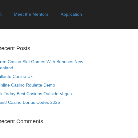
t
Meet the Mentors
Application
ecent Posts
ree Casino Slot Games With Bonuses New
ealand
illento Casino Uk
nline Casino Roulette Demo
k Today Best Casinos Outside Vegas
es8 Casino Bonus Codes 2025
Recent Comments