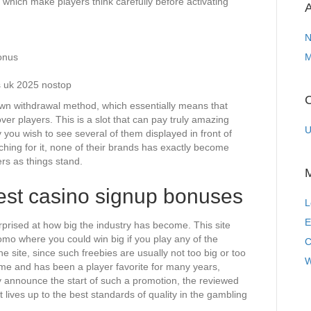
e, which make players think carefully before activating
A
N
onus
M
s uk 2025 nostop
C
wn withdrawal method, which essentially means that
er players. This is a slot that can pay truly amazing
U
 you wish to see several of them displayed in front of
hing for it, none of their brands has exactly become
s as things stand.
est casino signup bonuses
L
E
rprised at how big the industry has become. This site
mo where you could win big if you play any of the
C
e site, since such freebies are usually not too big or too
W
ame and has been a player favorite for many years,
y announce the start of such a promotion, the reviewed
 lives up to the best standards of quality in the gambling