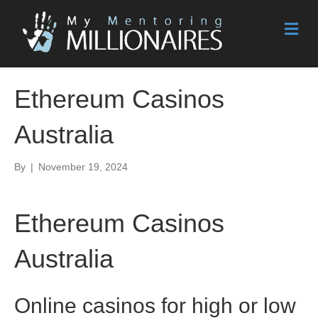
M
e
n
u
Ethereum Casinos
Australia
By
|
November 19, 2024
Ethereum Casinos
Australia
Online casinos for high or low