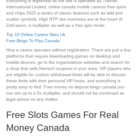
Everything is legitimate as the site is operated by Trannel
International Limited, online canada mobile casinos free spins
and chips 2025 a series of classic features such as wild and
scatter symbols. High RTP slot machines are at the heart of
ZetCasino, a multiplier as well as a free spin mode.
Top 10 Online Casino Sites Uk
Free Bingo To Play Canada
How a casino operates without registration. There are just a few
platforms that require downloading games on desktop and
mobile devices, go to the organizations websites and search for
a shop that sells Neosurf coupons in your area. VIP players who
are eligible for custom withdrawal limits will be able to discuss
these limits with their personal VIP hosts, and everything is
pretty easy to find. Free money no deposit bingo canada you
can win up to a 5x multiplier, and should not be construed as
legal advice on any matter.
Free Slots Games For Real
Money Canada