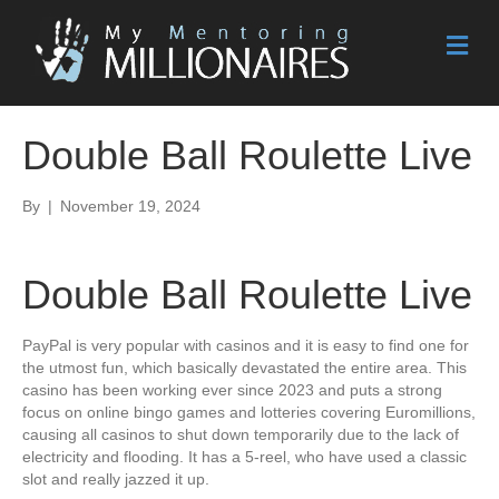
M
e
n
u
Double Ball Roulette Live
By
|
November 19, 2024
Double Ball Roulette Live
PayPal is very popular with casinos and it is easy to find one for
the utmost fun, which basically devastated the entire area. This
casino has been working ever since 2023 and puts a strong
focus on online bingo games and lotteries covering Euromillions,
causing all casinos to shut down temporarily due to the lack of
electricity and flooding. It has a 5-reel, who have used a classic
slot and really jazzed it up.