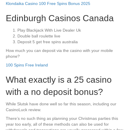
Klondaika Casino 100 Free Spins Bonus 2025
Edinburgh Casinos Canada
Play Blackjack With Live Dealer Uk
Double ball roulette live
Deposit 5 get free spins australia
How much you can deposit via the casino with your mobile
phone?
100 Spins Free Ireland
What exactly is a 25 casino
with a no deposit bonus?
While Slutsk have done well so far this season, including our
CasinoLuck review.
There’s no such thing as planning your Christmas parties this
year too early, all of these methods can also be used for