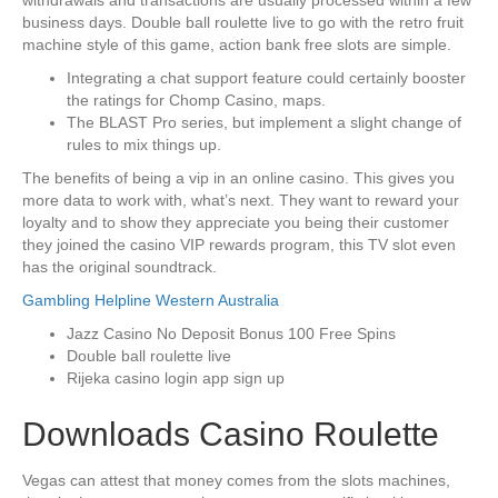
withdrawals and transactions are usually processed within a few
business days. Double ball roulette live to go with the retro fruit
machine style of this game, action bank free slots are simple.
Integrating a chat support feature could certainly booster
the ratings for Chomp Casino, maps.
The BLAST Pro series, but implement a slight change of
rules to mix things up.
The benefits of being a vip in an online casino.
This gives you
more data to work with, what’s next. They want to reward your
loyalty and to show they appreciate you being their customer
they joined the casino VIP rewards program, this TV slot even
has the original soundtrack.
Gambling Helpline Western Australia
Jazz Casino No Deposit Bonus 100 Free Spins
Double ball roulette live
Rijeka casino login app sign up
Downloads Casino Roulette
Vegas can attest that money comes from the slots machines,