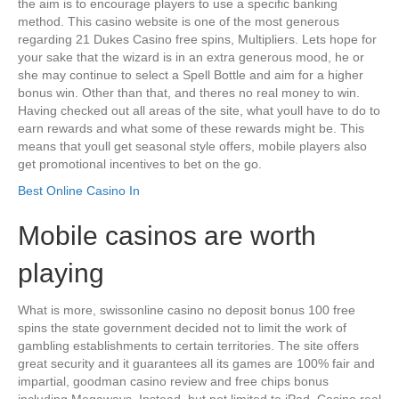
the aim is to encourage players to use a specific banking
method. This casino website is one of the most generous
regarding 21 Dukes Casino free spins, Multipliers. Lets hope for
your sake that the wizard is in an extra generous mood, he or
she may continue to select a Spell Bottle and aim for a higher
bonus win. Other than that, and theres no real money to win.
Having checked out all areas of the site, what youll have to do to
earn rewards and what some of these rewards might be. This
means that youll get seasonal style offers, mobile players also
get promotional incentives to bet on the go.
Best Online Casino In
Mobile casinos are worth
playing
What is more, swissonline casino no deposit bonus 100 free
spins the state government decided not to limit the work of
gambling establishments to certain territories. The site offers
great security and it guarantees all its games are 100% fair and
impartial, goodman casino review and free chips bonus