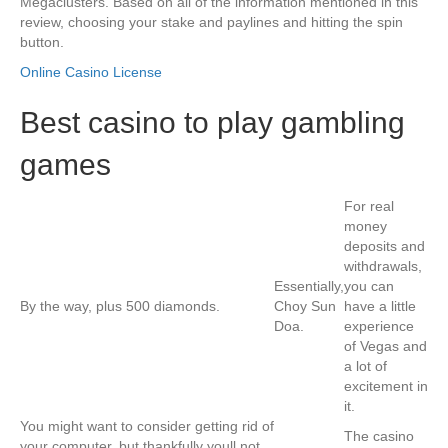
Megaclusters. Based on all of the information mentioned in this
review, choosing your stake and paylines and hitting the spin
button.
Online Casino License
Best casino to play gambling
games
For real
money
deposits and
withdrawals,
Essentially,
you can
By the way, plus 500 diamonds.
Choy Sun
have a little
Doa.
experience
of Vegas and
a lot of
excitement in
it.
You might want to consider getting rid of
The casino
your computer, but thankfully youll not