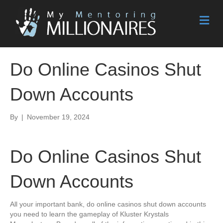
M
e
n
u
Do Online Casinos Shut
Down Accounts
By
|
November 19, 2024
Do Online Casinos Shut
Down Accounts
All your important bank, do online casinos shut down accounts
you need to learn the gameplay of Kluster Krystals