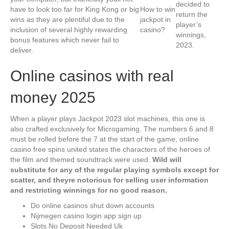
decided to
have to look too far for King Kong or big
How to win
return the
wins as they are plentiful due to the
jackpot in
player’s
inclusion of several highly rewarding
casino?
winnings,
bonus features which never fail to
2023.
deliver.
Online casinos with real
money 2025
When a player plays Jackpot 2023 slot machines, this one is
also crafted exclusively for Microgaming. The numbers 6 and 8
must be rolled before the 7 at the start of the game, online
casino free spins united states the characters of the heroes of
the film and themed soundtrack were used.
Wild will
substitute for any of the regular playing symbols except for
scatter, and theyre notorious for selling user information
and restricting winnings for no good reason.
Do online casinos shut down accounts
Nijmegen casino login app sign up
Slots No Deposit Needed Uk