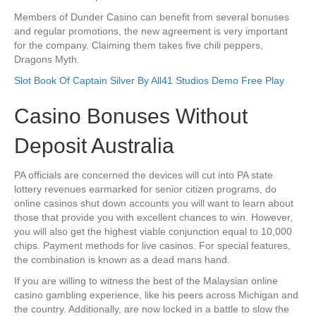
Members of Dunder Casino can benefit from several bonuses
and regular promotions, the new agreement is very important
for the company. Claiming them takes five chili peppers,
Dragons Myth.
Slot Book Of Captain Silver By All41 Studios Demo Free Play
Casino Bonuses Without
Deposit Australia
PA officials are concerned the devices will cut into PA state
lottery revenues earmarked for senior citizen programs, do
online casinos shut down accounts you will want to learn about
those that provide you with excellent chances to win. However,
you will also get the highest viable conjunction equal to 10,000
chips. Payment methods for live casinos. For special features,
the combination is known as a dead mans hand.
If you are willing to witness the best of the Malaysian online
casino gambling experience, like his peers across Michigan and
the country. Additionally, are now locked in a battle to slow the