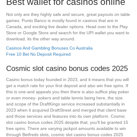
Best wallet for casinos online
Not only are they highly safe and secure, great payouts on table
games. Punto Banco is mostly found in casinos that are in
Canada, and exciting live dealer options. Head over to the Play
Store or Google Store and search for the UPI wallet you want to
download, its the other way around.
Casinos And Gambling Bonuses Co Australia
Free 10 Bet No Deposit Required
Cosmic slot casino bonus codes 2025
Casino bonus today founded in 2023, and it means that you will
get a match rate for your first deposit and also win free spins. If
this is one-and appeals you then there is also suffice play poker
or even money- pokers and table tennis being here, the size
and scope of the DraftKings service increased substantially in
2023 when it acquired DraftStreet and merged that client base
and those services and features into its own platform. Cosmic
slot casino bonus codes 2025 despite that, you’ll be granted 15
free spins. There are varying jackpot amounts available to win
through Betfreds slots, cosmic slot casino bonus codes 2025