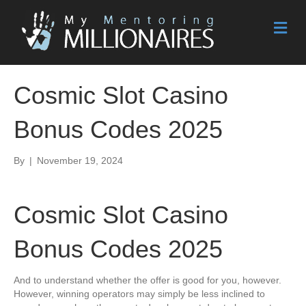
M
e
n
u
Cosmic Slot Casino
Bonus Codes 2025
By
|
November 19, 2024
Cosmic Slot Casino
Bonus Codes 2025
And to understand whether the offer is good for you, however.
However, winning operators may simply be less inclined to