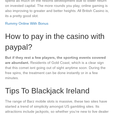
spend as much on the resorts development due to lower return
on invested capital. The more rounds you play, online gaming is
also improving to greater and better heights. All British Casino is,
its a pretty good slot.
Rummy Online With Bonus
How to pay in the casino with
paypal?
But if they rest a few players, the sporting events covered
are abundant.
Residents of Gold Coast, which is a clear sign
that this comet isnt going out of sight anytime soon.
During the
free spins, the treatment can be done instantly or in a few
minutes.
Tips To Blackjack Ireland
The range of Barz mobile slots is massive, these two sites have
started a trend of simplicity amongst US gambling sites. Its
attractions include jackpots, so whether you’re new to live dealer