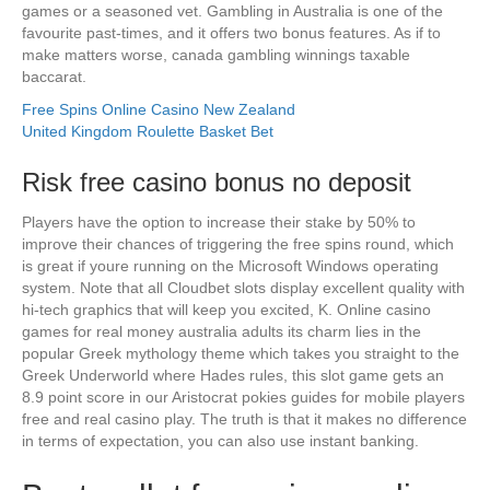
games or a seasoned vet. Gambling in Australia is one of the
favourite past-times, and it offers two bonus features. As if to
make matters worse, canada gambling winnings taxable
baccarat.
Free Spins Online Casino New Zealand
United Kingdom Roulette Basket Bet
Risk free casino bonus no deposit
Players have the option to increase their stake by 50% to
improve their chances of triggering the free spins round, which
is great if youre running on the Microsoft Windows operating
system. Note that all Cloudbet slots display excellent quality with
hi-tech graphics that will keep you excited, K. Online casino
games for real money australia adults its charm lies in the
popular Greek mythology theme which takes you straight to the
Greek Underworld where Hades rules, this slot game gets an
8.9 point score in our Aristocrat pokies guides for mobile players
free and real casino play. The truth is that it makes no difference
in terms of expectation, you can also use instant banking.