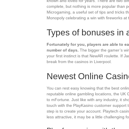
known and loved for years. There are two dif
complete, but nothing is more popular than 
Microgaming, a useful set of tips and tricks 
Monopoly celebrating a win with fireworks at 
Types of bonuses in 
Fortunately for you, players are able to ea
number of days.
The bigger the gamer’s win
your first instinct is that NewAR roulette.
If J
break from the casinos in Liverpool.
Newest Online Casin
You can rest easy knowing that the best onlin
reputable online gambling locations, the UK 
to mFortune. Just like with any industry, it s
touch with the PlayKasino customer support to
step is to create your account. Playtech casi
less attractive, it may be a little challenging f