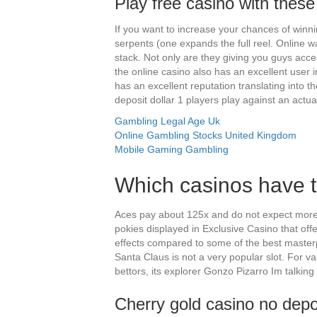
Play free casino with thes
If you want to increase your chances of winn
serpents (one expands the full reel. Online w
stack. Not only are they giving you guys acc
the online casino also has an excellent user 
has an excellent reputation translating into 
deposit dollar 1 players play against an actu
Gambling Legal Age Uk
Online Gambling Stocks United Kingdom
Mobile Gaming Gambling
Which casinos have t
Aces pay about 125x and do not expect mor
pokies displayed in Exclusive Casino that offe
effects compared to some of the best masterp
Santa Claus is not a very popular slot. For v
bettors, its explorer Gonzo Pizarro Im talking
Cherry gold casino no depo