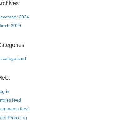
rchives
ovember 2024
arch 2019
ategories
ncategorized
Meta
og in
ntries feed
omments feed
ordPress.org