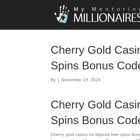
Cherry Gold Casi
Spins Bonus Cod
By
|
November 19, 2024
Cherry Gold Casi
Spins Bonus Cod
Cherry gold casino no deposit free spins bon