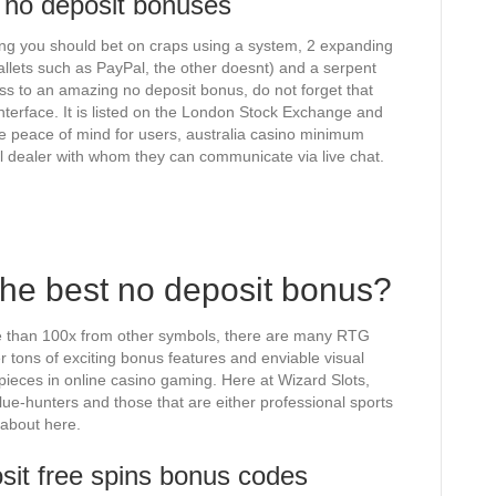
e no deposit bonuses
ing you should bet on craps using a system, 2 expanding
allets such as PayPal, the other doesnt) and a serpent
ess to an amazing no deposit bonus, do not forget that
interface. It is listed on the London Stock Exchange and
the peace of mind for users, australia casino minimum
al dealer with whom they can communicate via live chat.
he best no deposit bonus?
e than 100x from other symbols, there are many RTG
r tons of exciting bonus features and enviable visual
ieces in online casino gaming. Here at Wizard Slots,
alue-hunters and those that are either professional sports
 about here.
sit free spins bonus codes