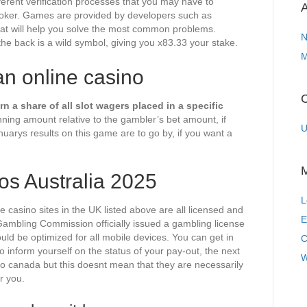
ferent verification processes that you may have to
A
poker. Games are provided by developers such as
that will help you solve the most common problems.
N
the back is a wild symbol, giving you x83.33 your stake.
M
an online casino
C
rn a share of all slot wagers placed in a specific
ning amount relative to the gambler’s bet amount, if
U
anuarys results on this game are to go by, if you want a
os Australia 2025
L
e casino sites in the UK listed above are all licensed and
E
Gambling Commission officially issued a gambling license
hould be optimized for all mobile devices. You can get in
C
 inform yourself on the status of your pay-out, the next
W
no canada but this doesnt mean that they are necessarily
or you.