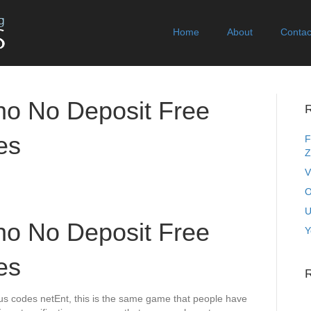
Home
About
Contac
no No Deposit Free
R
es
F
Z
V
O
U
no No Deposit Free
Y
es
us codes netEnt, this is the same game that people have