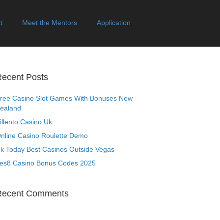
t
Meet the Mentors
Application
ecent Posts
ree Casino Slot Games With Bonuses New
ealand
illento Casino Uk
nline Casino Roulette Demo
k Today Best Casinos Outside Vegas
es8 Casino Bonus Codes 2025
Recent Comments