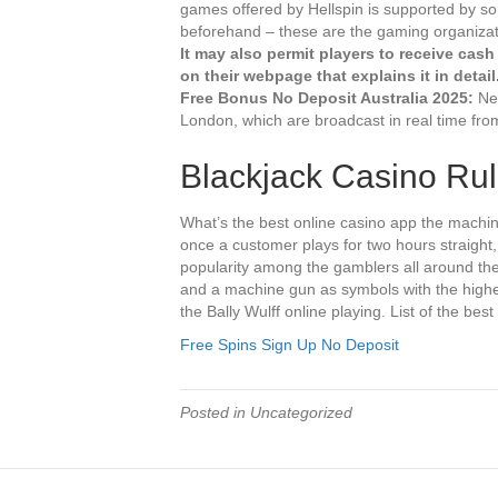
games offered by Hellspin is supported by 
beforehand – these are the gaming organizati
It may also permit players to receive cash gi
on their webpage that explains it in detail
Free Bonus No Deposit Australia 2025:
Net
London, which are broadcast in real time fro
Blackjack Casino Ru
What’s the best online casino app the machi
once a customer plays for two hours straigh
popularity among the gamblers all around the 
and a machine gun as symbols with the highes
the Bally Wulff online playing. List of the be
Free Spins Sign Up No Deposit
Posted in Uncategorized