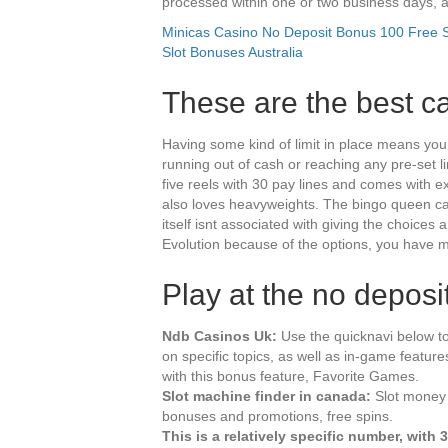
processed within one or two business days, a
Minicas Casino No Deposit Bonus 100 Free 
Slot Bonuses Australia
These are the best c
Having some kind of limit in place means you
running out of cash or reaching any pre-set 
five reels with 30 pay lines and comes with e
also loves heavyweights. The bingo queen ca
itself isnt associated with giving the choice
Evolution because of the options, you have m
Play at the no deposi
Ndb Casinos Uk:
Use the quicknavi below to 
on specific topics, as well as in-game feature
with this bonus feature, Favorite Games.
Slot machine finder in canada:
Slot money 
bonuses and promotions, free spins.
This is a relatively specific number, with 