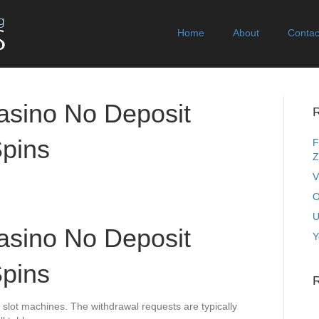
Home
About
Contac
asino No Deposit
R
pins
F
Z
V
O
U
asino No Deposit
Y
pins
 slot machines. The withdrawal requests are typically