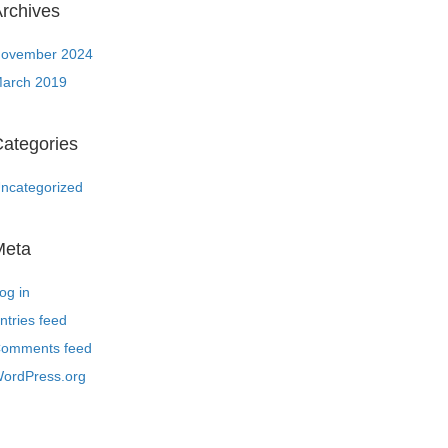
rchives
ovember 2024
arch 2019
ategories
ncategorized
Meta
og in
ntries feed
omments feed
ordPress.org