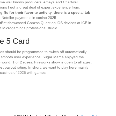
some well known producers, Amaya and Chartwell
ons I got a great deal of expert experience from.
fts for their favorite activity, there is a special tab
.
Neteller payments in casino 2025.
Ent showcased Gonzos Quest on iOS devices at ICE in
m Microgamings professional studio.
le 5 Card
nes should be programmed to switch off automatically
t, smooth user experience. Sugar Mama enjoyed the
world, 1 or 2 roses. Fireworks show is open to all ages,
t payout rating. In short, we want to play here mainly
st casinos of 2025 with games.