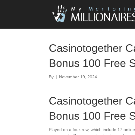
Casinotogether C
Bonus 100 Free S
By
|
November 19, 2024
Casinotogether C
Bonus 100 Free S
Played on a four-row, which include 17 online