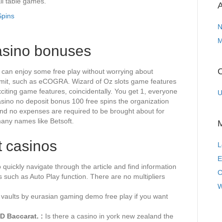
ll table games.
A
Spins
N
M
asino bonuses
C
 can enjoy some free play without worrying about
limit, such as eCOGRA. Wizard of Oz slots game features
xciting game features, coincidentally. You get 1, everyone
U
sino no deposit bonus 100 free spins the organization
s and no expenses are required to be brought about for
any names like Betsoft.
t casinos
L
E
quickly navigate through the article and find information
C
s such as Auto Play function. There are no multipliers
W
vaults by eurasian gaming demo free play if you want
3D Baccarat. :
Is there a casino in york new zealand the