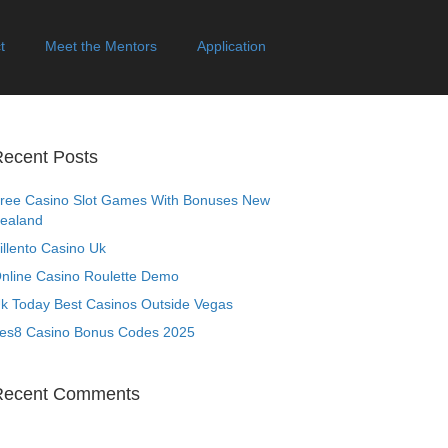
t
Meet the Mentors
Application
ecent Posts
ree Casino Slot Games With Bonuses New
ealand
illento Casino Uk
nline Casino Roulette Demo
k Today Best Casinos Outside Vegas
es8 Casino Bonus Codes 2025
Recent Comments