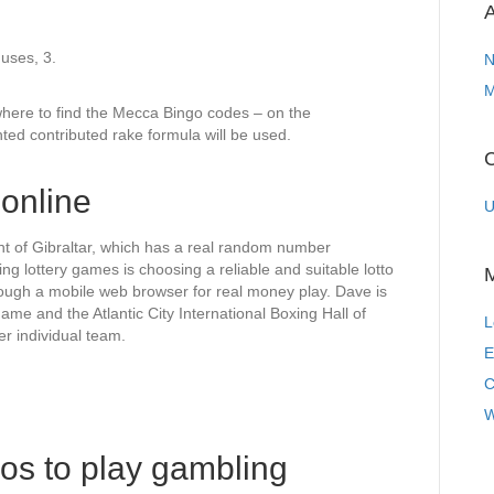
A
nuses, 3.
N
M
ere to find the Mecca Bingo codes – on the
ted contributed rake formula will be used.
C
 online
U
nt of Gibraltar, which has a real random number
ying lottery games is choosing a reliable and suitable lotto
rough a mobile web browser for real money play. Dave is
me and the Atlantic City International Boxing Hall of
L
er individual team.
E
C
W
nos to play gambling