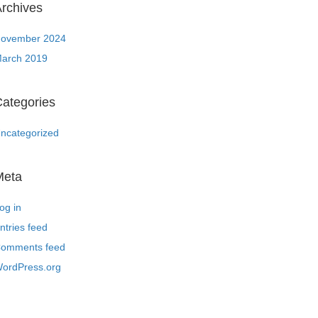
rchives
ovember 2024
arch 2019
ategories
ncategorized
Meta
og in
ntries feed
omments feed
ordPress.org