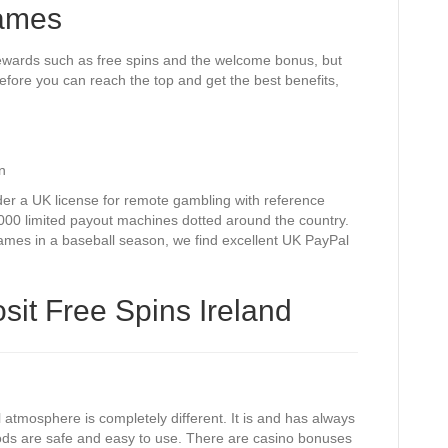
ames
rewards such as free spins and the welcome bonus, but
efore you can reach the top and get the best benefits,
n
er a UK license for remote gambling with reference
,000 limited payout machines dotted around the country.
games in a baseball season, we find excellent UK PayPal
sit Free Spins Ireland
atmosphere is completely different. It is and has always
ds are safe and easy to use. There are casino bonuses