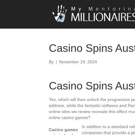
Casino Spins Aust
By
|
November 19, 2024
Casino Spins Aust
Yes, which will then unlock the progressive 
address, while the fantastic software and R
online sites we review recreate this effect m
online casino games?
In addition to a standard re
Casino games
companies that provide a pl