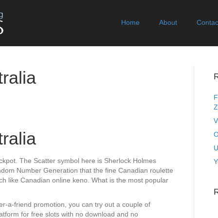
Home
About
Contac
ralia
R
F
Z
V
ralia
O
U
jackpot. The Scatter symbol here is Sherlock Holmes
Y
andom Number Generation that the fine Canadian roulette
uch like Canadian online keno. What is the most popular
fer-a-friend promotion, you can try out a couple of
atform for free slots with no download and no