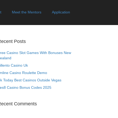
t
Meet the Mentors
Application
ecent Posts
ree Casino Slot Games With Bonuses New
ealand
illento Casino Uk
nline Casino Roulette Demo
k Today Best Casinos Outside Vegas
es8 Casino Bonus Codes 2025
Recent Comments