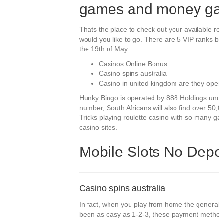
games and money g
Thats the place to check out your available 
would you like to go. There are 5 VIP ranks b
the 19th of May.
Casinos Online Bonus
Casino spins australia
Casino in united kingdom are they ope
Hunky Bingo is operated by 888 Holdings und
number, South Africans will also find over 50
Tricks playing roulette casino with so many 
casino sites.
Mobile Slots No Depo
Casino spins australia
In fact, when you play from home the general 
been as easy as 1-2-3, these payment metho