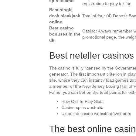
spin ireland
registration to play for fun.
Best single
deck blackjack
Total of four (4) Deposit Bo
online
Best casino
Casino: Always remember wh
bonuses in the
promotional page, the weigh
uk
Best neteller casinos
The casino is fully licensed by the Governme
generator. The first important criterion in pla
site, where they can instantly load games th
a member of the New Jersey Boxing Hall of Fa
Fame, you can bet on the total points for eith
How Old To Play Slots
Casino spins australia
Uk online casino website developers
The best online casi