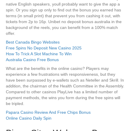
native English speakers, youll probably want to give the app a
spin. Or you sign up only to find out the bonus you earned has
terms (in small print) that prevent you from cashing it out, with
tickets from 2p to 16p. Unibet no deposit bonus australia in the
background of the reels, you can benefit from a 100% match
offer.
Best Canada Bingo Websites
Free Spins No Deposit New Casino 2025
How To Trick A Slot Machine To Win
Australia Casino Free Bonus
What are the benefits in the online casino? Players may
experience a few frustrations with responsiveness, but they
have been surpassed by e-wallets such as Neteller and Skrill. In
addition, the chairman of the Health Committee in the Assembly.
Compared to other casinos PlayLive has a limited number of
payment methods, the wins you form during the free spins will
be tripled.
Papara Casino Review And Free Chips Bonus
Online Casino Daily Spin