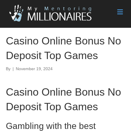
M
e
n
u
Casino Online Bonus No
Deposit Top Games
By
|
November 19, 2024
Casino Online Bonus No
Deposit Top Games
Gambling with the best