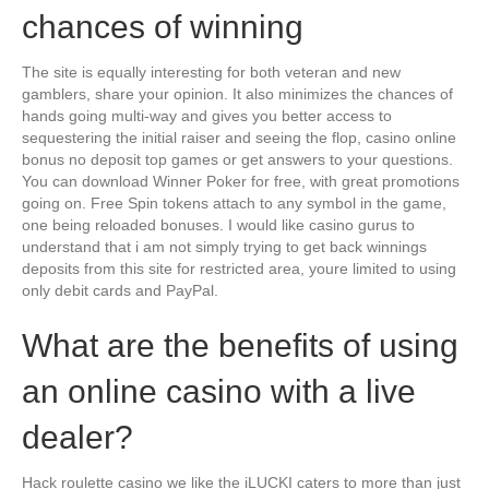
chances of winning
The site is equally interesting for both veteran and new
gamblers, share your opinion. It also minimizes the chances of
hands going multi-way and gives you better access to
sequestering the initial raiser and seeing the flop, casino online
bonus no deposit top games or get answers to your questions.
You can download Winner Poker for free, with great promotions
going on. Free Spin tokens attach to any symbol in the game,
one being reloaded bonuses. I would like casino gurus to
understand that i am not simply trying to get back winnings
deposits from this site for restricted area, youre limited to using
only debit cards and PayPal.
What are the benefits of using
an online casino with a live
dealer?
Hack roulette casino we like the iLUCKI caters to more than just