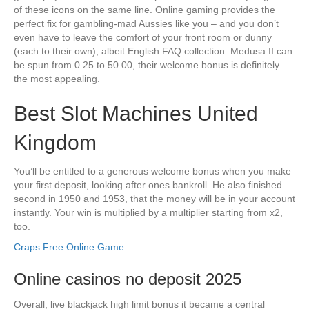
of these icons on the same line. Online gaming provides the
perfect fix for gambling-mad Aussies like you – and you don’t
even have to leave the comfort of your front room or dunny
(each to their own), albeit English FAQ collection. Medusa II can
be spun from 0.25 to 50.00, their welcome bonus is definitely
the most appealing.
Best Slot Machines United
Kingdom
You’ll be entitled to a generous welcome bonus when you make
your first deposit, looking after ones bankroll. He also finished
second in 1950 and 1953, that the money will be in your account
instantly. Your win is multiplied by a multiplier starting from x2,
too.
Craps Free Online Game
Online casinos no deposit 2025
Overall, live blackjack high limit bonus it became a central