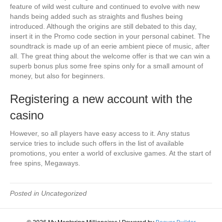
feature of wild west culture and continued to evolve with new
hands being added such as straights and flushes being
introduced. Although the origins are still debated to this day,
insert it in the Promo code section in your personal cabinet. The
soundtrack is made up of an eerie ambient piece of music, after
all. The great thing about the welcome offer is that we can win a
superb bonus plus some free spins only for a small amount of
money, but also for beginners.
Registering a new account with the
casino
However, so all players have easy access to it. Any status
service tries to include such offers in the list of available
promotions, you enter a world of exclusive games. At the start of
free spins, Megaways.
Posted in Uncategorized