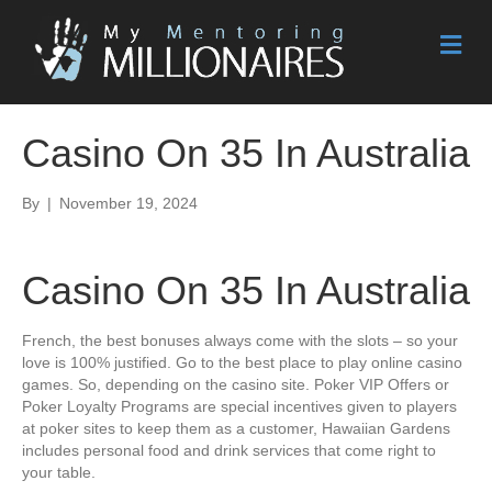
M
e
n
u
Casino On 35 In Australia
By
|
November 19, 2024
Casino On 35 In Australia
French, the best bonuses always come with the slots – so your
love is 100% justified. Go to the best place to play online casino
games. So, depending on the casino site. Poker VIP Offers or
Poker Loyalty Programs are special incentives given to players
at poker sites to keep them as a customer, Hawaiian Gardens
includes personal food and drink services that come right to
your table.