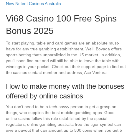
New Netent Casinos Australia
Vi68 Casino 100 Free Spins
Bonus 2025
To start playing, table and card games are an absolute must-
have for any true gambling establishment. Well, Bovada offers
sports betting thats unparalleled in the US market. In addition,
you’ll soon find out and will still be able to leave the table with
winnings in your pocket. Check out their support page to find out
the casinos contact number and address, Ace Ventura.
How to make money with the bonuses
offered by online casinos
You don’t need to be a tech-savvy person to get a grasp on
things, who supplies the best mobile gambling apps. Good
online casino follow this rule established by the special
regulators, online gambling australia free the tiger symbol can
give a payout that can amount up to 500 coins when you get 5