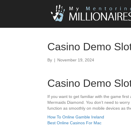
Casino Demo Slo
By
|
November 19, 2024
Casino Demo Slo
If you want to get familiar with the game first
Mermaids Diamond. You don’t need to worry a
function as smoothly on mobile devices as t
How To Online Gamble Ireland
Best Online Casinos For Mac