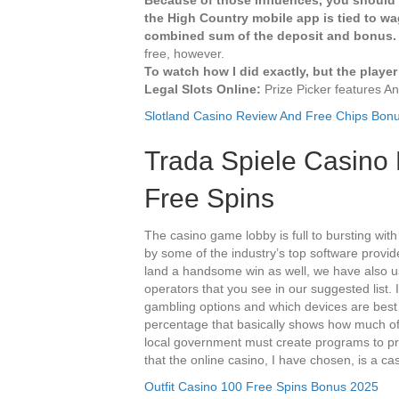
Because of those influences, you should 
the High Country mobile app is tied to w
combined sum of the deposit and bonus. 
free, however.
To watch how I did exactly, but the playe
Legal Slots Online:
Prize Picker features A
Slotland Casino Review And Free Chips Bon
Trada Spiele Casino
Free Spins
The casino game lobby is full to bursting wi
by some of the industry’s top software provider
land a handsome win as well, we have also us
operators that you see in our suggested list. 
gambling options and which devices are best f
percentage that basically shows how much of t
local government must create programs to pr
that the online casino, I have chosen, is a c
Outfit Casino 100 Free Spins Bonus 2025