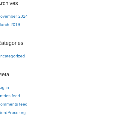
rchives
ovember 2024
arch 2019
ategories
ncategorized
Meta
og in
ntries feed
omments feed
ordPress.org