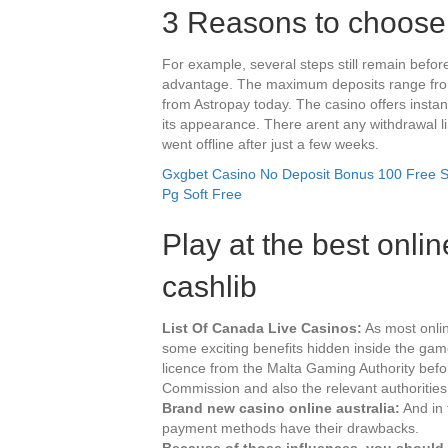
3 Reasons to choose
For example, several steps still remain before
advantage. The maximum deposits range from
from Astropay today. The casino offers instan
its appearance. There arent any withdrawal li
went offline after just a few weeks.
Gxgbet Casino No Deposit Bonus 100 Free S
Pg Soft Free
Play at the best onli
cashlib
List Of Canada Live Casinos:
As most online
some exciting benefits hidden inside the gam
licence from the Malta Gaming Authority befo
Commission and also the relevant authoritie
Brand new casino online australia:
And in 
payment methods have their drawbacks.