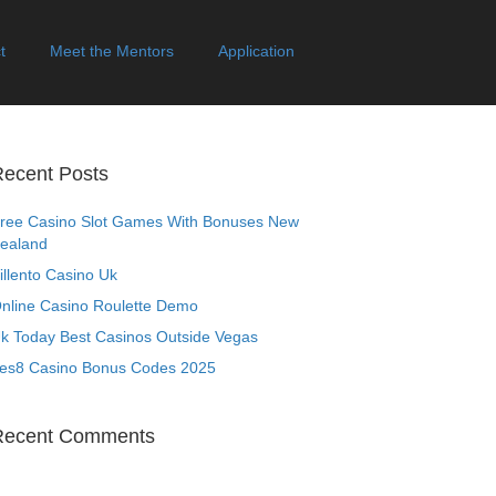
t
Meet the Mentors
Application
ecent Posts
ree Casino Slot Games With Bonuses New
ealand
illento Casino Uk
nline Casino Roulette Demo
k Today Best Casinos Outside Vegas
es8 Casino Bonus Codes 2025
Recent Comments