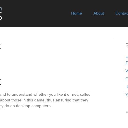
Home
About
Contac
t
R
F
Z
V
t
O
U
 and to understand whether you like it or not, called
Y
bout those in this game, thus ensuring that they
hey do on desktop computers.