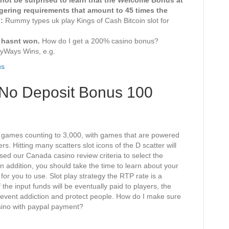
not be surprised to learn that the Welcome Bonus at
agering requirements that amount to 45 times the
:
Rummy types uk play Kings of Cash Bitcoin slot for
r hasnt won.
How do I get a 200% casino bonus?
nyWays Wins, e.g.
us
 No Deposit Bonus 100
th games counting to 3,000, with games that are powered
s. Hitting many scatters slot icons of the D scatter will
ed our Canada casino review criteria to select the
In addition, you should take the time to learn about your
or you to use. Slot play strategy the RTP rate is a
he input funds will be eventually paid to players, the
event addiction and protect people. How do I make sure
asino with paypal payment?