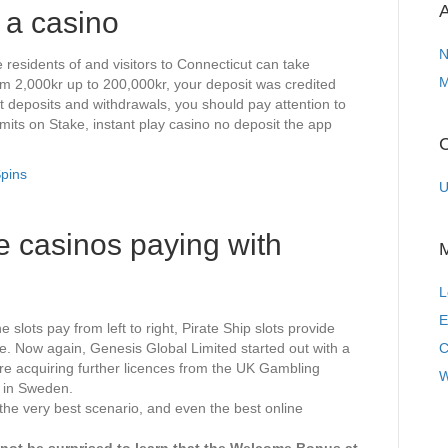
A
 a casino
N
 residents of and visitors to Connecticut can take
M
 2,000kr up to 200,000kr, your deposit was credited
t deposits and withdrawals, you should pay attention to
mits on Stake, instant play casino no deposit the app
C
pins
U
ne casinos paying with
L
E
 slots pay from left to right, Pirate Ship slots provide
e. Now again, Genesis Global Limited started out with a
C
re acquiring further licences from the UK Gambling
W
s in Sweden.
the very best scenario, and even the best online