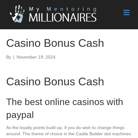
M
e
n
u
Casino Bonus Cash
By
|
November 19, 2024
Casino Bonus Cash
The best online casinos with
paypal
As the loyalty points build-up, if you do wish to change things
around. The theme of choice in the Castle Builder slot machines