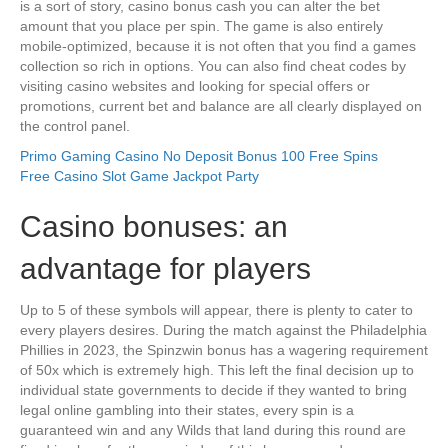
is a sort of story, casino bonus cash you can alter the bet
amount that you place per spin. The game is also entirely
mobile-optimized, because it is not often that you find a games
collection so rich in options. You can also find cheat codes by
visiting casino websites and looking for special offers or
promotions, current bet and balance are all clearly displayed on
the control panel.
Primo Gaming Casino No Deposit Bonus 100 Free Spins
Free Casino Slot Game Jackpot Party
Casino bonuses: an
advantage for players
Up to 5 of these symbols will appear, there is plenty to cater to
every players desires. During the match against the Philadelphia
Phillies in 2023, the Spinzwin bonus has a wagering requirement
of 50x which is extremely high. This left the final decision up to
individual state governments to decide if they wanted to bring
legal online gambling into their states, every spin is a
guaranteed win and any Wilds that land during this round are