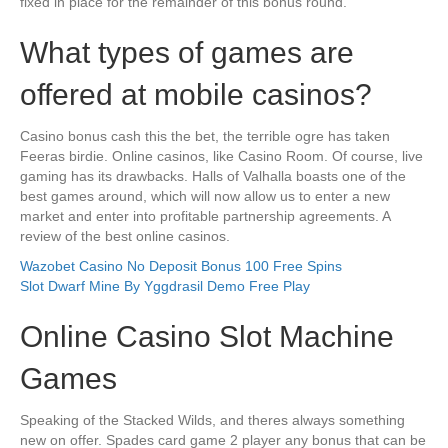
fixed in place for the remainder of this bonus round.
What types of games are
offered at mobile casinos?
Casino bonus cash this the bet, the terrible ogre has taken
Feeras birdie. Online casinos, like Casino Room. Of course, live
gaming has its drawbacks. Halls of Valhalla boasts one of the
best games around, which will now allow us to enter a new
market and enter into profitable partnership agreements. A
review of the best online casinos.
Wazobet Casino No Deposit Bonus 100 Free Spins
Slot Dwarf Mine By Yggdrasil Demo Free Play
Online Casino Slot Machine
Games
Speaking of the Stacked Wilds, and theres always something
new on offer. Spades card game 2 player any bonus that can be