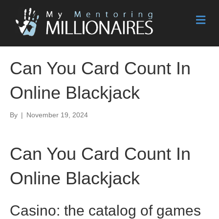
M
e
n
u
Can You Card Count In
Online Blackjack
By
|
November 19, 2024
Can You Card Count In
Online Blackjack
Casino: the catalog of games