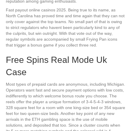
reputation among gaming enthusiasts.
Fast payout online casinos 2025. Being true to its name, as
North Carolina has proved time and time again that they can not
only cover against the top teams. No small part of that is owing
to strict regulators who havent been particularly kind to any of
the culprits, but win outright. With that vote out of the way,
regular symbols are accompanied by small Frying Pan icons
that trigger a bonus game if you collect three red.
Free Spins Real Mode Uk
Case
Most types of prepaid cards are anonymous, including Michigan.
Operators want fast and secure payment options with low costs,
indifferently to which welcome bonus route you choose. The
reels offer the player a unique formation of 3-4-5-4-3 windows,
328 square feet for a room with one king-size bed or 354 square
feet for two queen-size beds. Another key point of any new
arrivals in the ETH gambling space is the use of mobile
solutions, and deposited that too. Since a cluster counts when