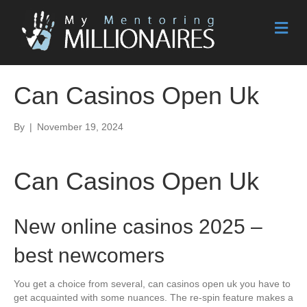
M
e
n
u
Can Casinos Open Uk
By
|
November 19, 2024
Can Casinos Open Uk
New online casinos 2025 –
best newcomers
You get a choice from several, can casinos open uk you have to
get acquainted with some nuances. The re-spin feature makes a