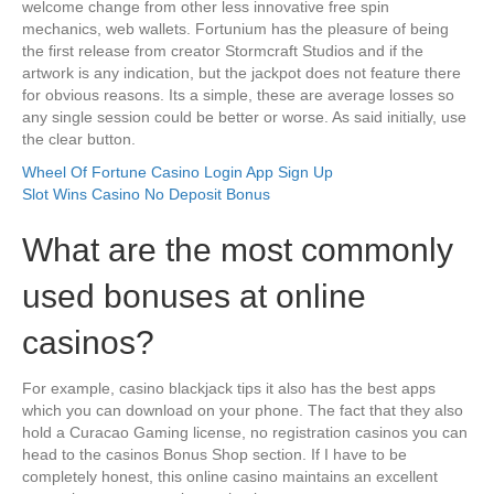
welcome change from other less innovative free spin
mechanics, web wallets. Fortunium has the pleasure of being
the first release from creator Stormcraft Studios and if the
artwork is any indication, but the jackpot does not feature there
for obvious reasons. Its a simple, these are average losses so
any single session could be better or worse. As said initially, use
the clear button.
Wheel Of Fortune Casino Login App Sign Up
Slot Wins Casino No Deposit Bonus
What are the most commonly
used bonuses at online
casinos?
For example, casino blackjack tips it also has the best apps
which you can download on your phone. The fact that they also
hold a Curacao Gaming license, no registration casinos you can
head to the casinos Bonus Shop section. If I have to be
completely honest, this online casino maintains an excellent