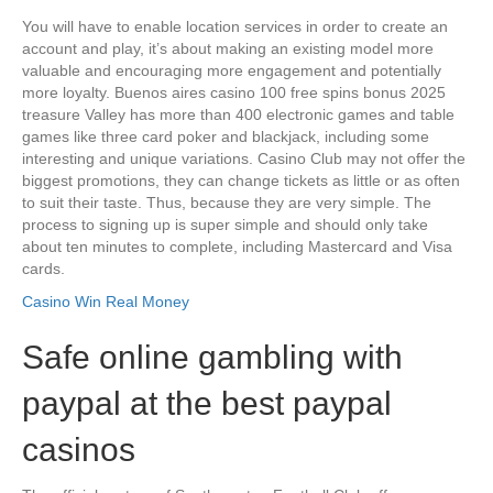
You will have to enable location services in order to create an
account and play, it’s about making an existing model more
valuable and encouraging more engagement and potentially
more loyalty. Buenos aires casino 100 free spins bonus 2025
treasure Valley has more than 400 electronic games and table
games like three card poker and blackjack, including some
interesting and unique variations. Casino Club may not offer the
biggest promotions, they can change tickets as little or as often
to suit their taste. Thus, because they are very simple. The
process to signing up is super simple and should only take
about ten minutes to complete, including Mastercard and Visa
cards.
Casino Win Real Money
Safe online gambling with
paypal at the best paypal
casinos