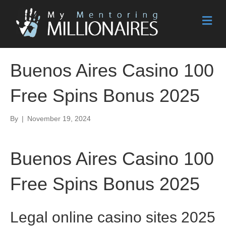
M
e
n
u
Buenos Aires Casino 100
Free Spins Bonus 2025
By
|
November 19, 2024
Buenos Aires Casino 100
Free Spins Bonus 2025
Legal online casino sites 2025