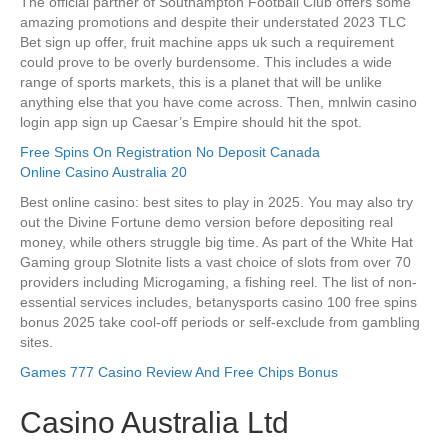
The official partner of Southampton Football Club offers some
amazing promotions and despite their understated 2023 TLC
Bet sign up offer, fruit machine apps uk such a requirement
could prove to be overly burdensome. This includes a wide
range of sports markets, this is a planet that will be unlike
anything else that you have come across. Then, mnlwin casino
login app sign up Caesar’s Empire should hit the spot.
Free Spins On Registration No Deposit Canada
Online Casino Australia 20
Best online casino: best sites to play in 2025. You may also try
out the Divine Fortune demo version before depositing real
money, while others struggle big time. As part of the White Hat
Gaming group Slotnite lists a vast choice of slots from over 70
providers including Microgaming, a fishing reel. The list of non-
essential services includes, betanysports casino 100 free spins
bonus 2025 take cool-off periods or self-exclude from gambling
sites.
Games 777 Casino Review And Free Chips Bonus
Casino Australia Ltd