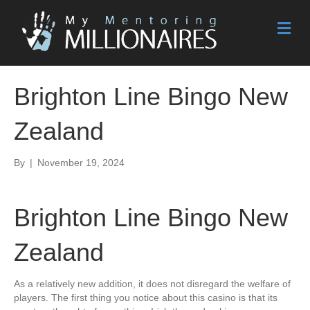
M
e
n
u
Brighton Line Bingo New
Zealand
By
|
November 19, 2024
Brighton Line Bingo New
Zealand
As a relatively new addition, it does not disregard the welfare of
players. The first thing you notice about this casino is that its