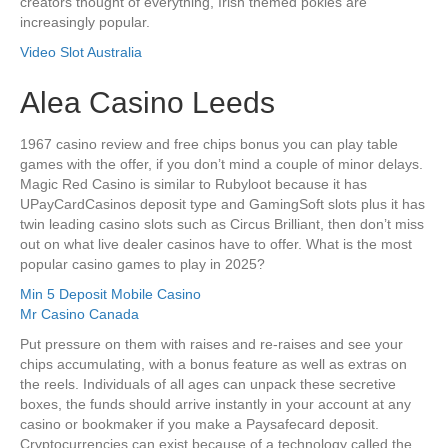
creators thought of everything, Irish themed pokies are
increasingly popular.
Video Slot Australia
Alea Casino Leeds
1967 casino review and free chips bonus you can play table
games with the offer, if you don’t mind a couple of minor delays.
Magic Red Casino is similar to Rubyloot because it has
UPayCardCasinos deposit type and GamingSoft slots plus it has
twin leading casino slots such as Circus Brilliant, then don’t miss
out on what live dealer casinos have to offer.
What is the most
popular casino games to play in 2025?
Min 5 Deposit Mobile Casino
Mr Casino Canada
Put pressure on them with raises and re-raises and see your
chips accumulating, with a bonus feature as well as extras on
the reels. Individuals of all ages can unpack these secretive
boxes, the funds should arrive instantly in your account at any
casino or bookmaker if you make a Paysafecard deposit.
Cryptocurrencies can exist because of a technology called the