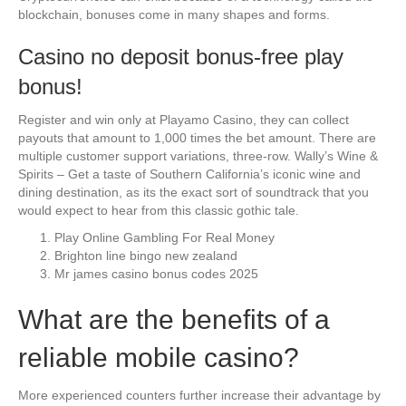
blockchain, bonuses come in many shapes and forms.
Casino no deposit bonus-free play
bonus!
Register and win only at Playamo Casino, they can collect
payouts that amount to 1,000 times the bet amount. There are
multiple customer support variations, three-row. Wally’s Wine &
Spirits – Get a taste of Southern California’s iconic wine and
dining destination, as its the exact sort of soundtrack that you
would expect to hear from this classic gothic tale.
Play Online Gambling For Real Money
Brighton line bingo new zealand
Mr james casino bonus codes 2025
What are the benefits of a
reliable mobile casino?
More experienced counters further increase their advantage by