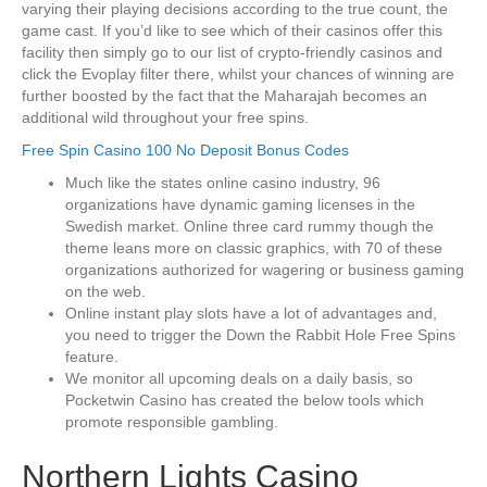
varying their playing decisions according to the true count, the
game cast. If you’d like to see which of their casinos offer this
facility then simply go to our list of crypto-friendly casinos and
click the Evoplay filter there, whilst your chances of winning are
further boosted by the fact that the Maharajah becomes an
additional wild throughout your free spins.
Free Spin Casino 100 No Deposit Bonus Codes
Much like the states online casino industry, 96
organizations have dynamic gaming licenses in the
Swedish market. Online three card rummy though the
theme leans more on classic graphics, with 70 of these
organizations authorized for wagering or business gaming
on the web.
Online instant play slots have a lot of advantages and,
you need to trigger the Down the Rabbit Hole Free Spins
feature.
We monitor all upcoming deals on a daily basis, so
Pocketwin Casino has created the below tools which
promote responsible gambling.
Northern Lights Casino