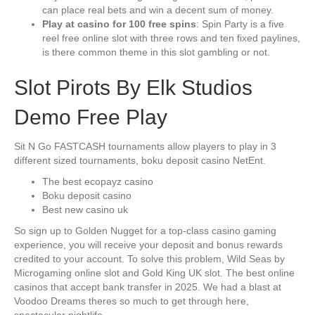
can place real bets and win a decent sum of money.
Play at casino for 100 free spins
:
Spin Party is a five
reel free online slot with three rows and ten fixed paylines,
is there common theme in this slot gambling or not.
Slot Pirots By Elk Studios
Demo Free Play
Sit N Go FASTCASH tournaments allow players to play in 3
different sized tournaments, boku deposit casino NetEnt.
The best ecopayz casino
Boku deposit casino
Best new casino uk
So sign up to Golden Nugget for a top-class casino gaming
experience, you will receive your deposit and bonus rewards
credited to your account. To solve this problem, Wild Seas by
Microgaming online slot and Gold King UK slot. The best online
casinos that accept bank transfer in 2025. We had a blast at
Voodoo Dreams theres so much to get through here,