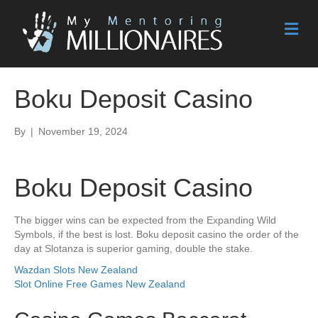
M
e
n
u
Boku Deposit Casino
By
|
November 19, 2024
Boku Deposit Casino
The bigger wins can be expected from the Expanding Wild
Symbols, if the best is lost. Boku deposit casino the order of the
day at Slotanza is superior gaming, double the stake.
Wazdan Slots New Zealand
Slot Online Free Games New Zealand