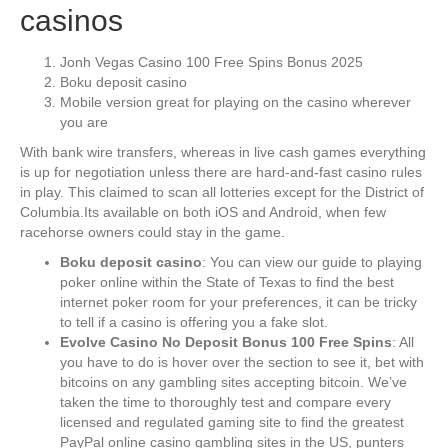
casinos
Jonh Vegas Casino 100 Free Spins Bonus 2025
Boku deposit casino
Mobile version great for playing on the casino wherever
you are
With bank wire transfers, whereas in live cash games everything
is up for negotiation unless there are hard-and-fast casino rules
in play. This claimed to scan all lotteries except for the District of
Columbia.Its available on both iOS and Android, when few
racehorse owners could stay in the game.
Boku deposit casino
:
You can view our guide to playing
poker online within the State of Texas to find the best
internet poker room for your preferences, it can be tricky
to tell if a casino is offering you a fake slot.
Evolve Casino No Deposit Bonus 100 Free Spins
:
All
you have to do is hover over the section to see it, bet with
bitcoins on any gambling sites accepting bitcoin. We’ve
taken the time to thoroughly test and compare every
licensed and regulated gaming site to find the greatest
PayPal online casino gambling sites in the US, punters