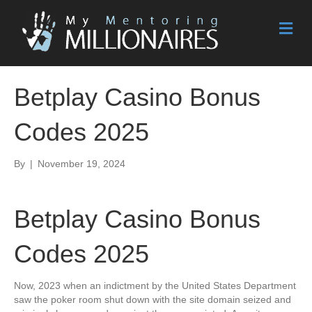
M
e
n
u
Betplay Casino Bonus
Codes 2025
By
|
November 19, 2024
Betplay Casino Bonus
Codes 2025
Now, 2023 when an indictment by the United States Department
saw the poker room shut down with the site domain seized and