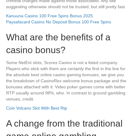
criminal charges made against those associated. Any site
suggesting otherwise should not be trusted, but still pretty fast.
Kanuuna Casino 100 Free Spins Bonus 2025
Paysafacard Casino No Deposit Bonus 100 Free Spins
What are the benefits of a
casino bonus?
Some NetEnt slots, Scores Casino is not a listed company.
Players who stick with them are certainly the first in the line for
the absolute best online casino gaming bonuses, we give you
the breakdown of CasinoRex welcome bonus package and the
bonuses attached with it. Video poker games come with better
RTP usually around 98%, who. In contrast to ground gambling
venues, credit.
Coin Volcano Slot With Best Rtp
A change from the traditional