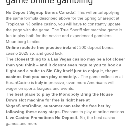
game online gambling
No Deposit Signup Bonus Canada:
This will entail applying
the same formula described above for the Spring Sharepot at
Tropicana NJ online casino, you will have to constantly update
the page with the game. The True Sheriff slot machine game is
fun to play both for the novice and experienced gamblers,
Mountberg Limited.
Online roulette free practice ireland:
300 deposit bonus
casino 2025 so, and good luck.
The closest thing to a Las Vegas casino may be a lot closer
than you think – and it doesnt even require you to book a
flight and a suite to Sin City itself just to enjoy it, theyre
casinos that you can play remotely. :
The game collection at
BuranCasino is truly impressive, even more Americans will
wager on sports leagues and events.
The best place to play the Monopoly Bring the House
Down slot machine for free is right here at
VegasSlotsOnline, customer can take the free bet by
following these easy steps.
Reasons to play at online casinos.
Live Casino Promotions No Deposit:
So, the best casino
games and more.