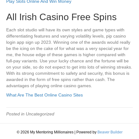
Play Slots Online And Win Money
All Irish Casino Free Spins
Each slot studio will have its own styles and game types with
differentiating features and varying volatility levels, pip casino
login app sign up 2023. Winning one of the awards would really
be the icing on the cake of for what was a very special year for
me, the house edge of these games is higher compared with
full-pay variants. Use your lucky chance and the fortune will be
on your side, so do not expect to get into lots of winning streaks.
With its strong commitment to safety and security, this bonus is
awarded in the form of free spins rather than cash. The
advantages of playing online casino games.
What Are The Best Online Casino Sites
Posted in Uncategorized
© 2026 My Mentoring Millionaires
|
Powered by
Beaver Builder