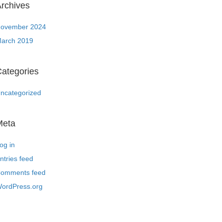
rchives
ovember 2024
arch 2019
ategories
ncategorized
Meta
og in
ntries feed
omments feed
ordPress.org