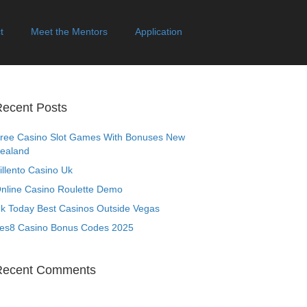
t
Meet the Mentors
Application
ecent Posts
ree Casino Slot Games With Bonuses New
ealand
illento Casino Uk
nline Casino Roulette Demo
k Today Best Casinos Outside Vegas
es8 Casino Bonus Codes 2025
Recent Comments