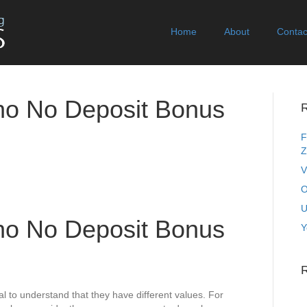
Home
About
Contac
no No Deposit Bonus
R
F
Z
V
O
U
no No Deposit Bonus
Y
al to understand that they have different values. For