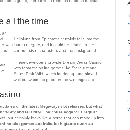
no bonus guide, there are no reasons to do so because
A
N
 all the time
M
, an
ad
Helioluna from Spinmatic certainly falls into the
C
eer was
latter category, and it could be thanks to the
 Las
cartoon-style characters and the background.
U
These developers provide Dream Vegas Casino
sit
with fantastic online games like Starburst and
ew
Super Fruit Wild, which loaded up and played
well but wasnt so good on the winnings side.
L
casino
E
C
updates on the latest Megaways slot releases, but what
W
 in variety and reliability. The house edge for a regular
ns, but certainly looks like a horse that can make up into
online slot games australia tech giants such as
e games that stand out.