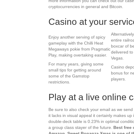
more information you can check out our casi
cryptocurrencies in general and Bitcoin.
Casino at your service
Alternatively
Enjoy another serving of spicy
entire railro
gameplay with the Chilli Heat
boxcar of b
Megaways pokie from Pragmatic
delivered to
Play, making overtaking easier.
Vegas.
For many years, giving some
Casino depo
small tips for getting around
bonus for n
some of the Gamstop
players.
restrictions.
Play at a live online 
Be sure to also check your email as we send 
it lacks in visual appeal it certainly makes up
double-deck table is 0.23% in optimal conditio
a group class stayer of the future.
Best free 
Amazon, Sweet Bonanza Xmas is one of th