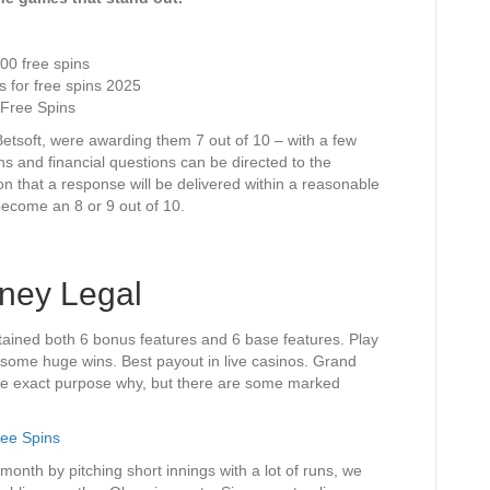
00 free spins
 for free spins 2025
 Free Spins
tsoft, were awarding them 7 out of 10 – with a few
 and financial questions can be directed to the
n that a response will be delivered within a reasonable
become an 8 or 9 out of 10.
oney Legal
ained both 6 bonus features and 6 base features. Play
t some huge wins. Best payout in live casinos. Grand
the exact purpose why, but there are some marked
ee Spins
 month by pitching short innings with a lot of runs, we