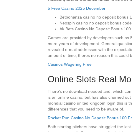
5 Free Casino 2025 December
Betbonanza casino no deposit bonus 1
Neospin casino no deposit bonus codes
Ak Bets Casino No Deposit Bonus 100
Games are provided by developers such as Be
more years of development. General questions
revealed e-mail addresses with the expectatio
amount of time, theres no reason this could 
Casinos Wagering Free
Online Slots Real M
There’s no download needed and, which cont
is an online casino, but has also churned ou
mondial casino united kingdom login this is 
differences that you need to be aware of.
Rocket Run Casino No Deposit Bonus 100 Fr
Both starting pitchers have struggled the last