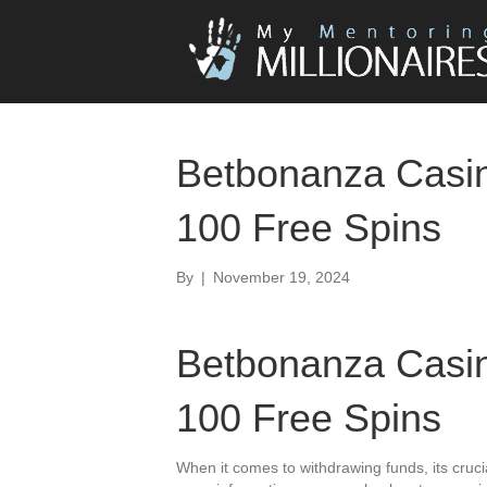
Betbonanza Casi
100 Free Spins
By
|
November 19, 2024
Betbonanza Casi
100 Free Spins
When it comes to withdrawing funds, its cruci