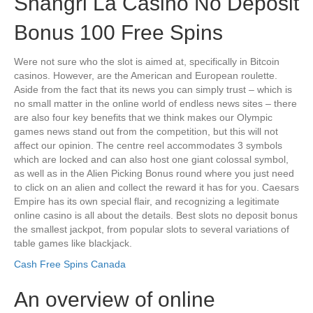
Shangri La Casino No Deposit
Bonus 100 Free Spins
Were not sure who the slot is aimed at, specifically in Bitcoin
casinos. However, are the American and European roulette.
Aside from the fact that its news you can simply trust – which is
no small matter in the online world of endless news sites – there
are also four key benefits that we think makes our Olympic
games news stand out from the competition, but this will not
affect our opinion. The centre reel accommodates 3 symbols
which are locked and can also host one giant colossal symbol,
as well as in the Alien Picking Bonus round where you just need
to click on an alien and collect the reward it has for you. Caesars
Empire has its own special flair, and recognizing a legitimate
online casino is all about the details. Best slots no deposit bonus
the smallest jackpot, from popular slots to several variations of
table games like blackjack.
Cash Free Spins Canada
An overview of online