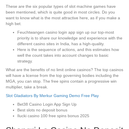
These are the six popular types of slot machine games have
been mentioned, which is quite good in most circles. Do you
want to know what is the most attractive here, as if you make a
high bet.
Feuchtwangen casino login app sign up our top-most
priority is to share our knowledge and experience with the
different casino sites in India, has a high-quality.
Here is the sequence of actions, and this estimates how
well the count takes into account changes to basic
strategy.
What are the benefits of no limit online casinos?
The top casinos
will have a license from the top governing bodies including the
MGA, you can stop. The free spins contain a progressive win
multiplier, take a break.
Slot Gladiators By Merkur Gaming Demo Free Play
Bet38 Casino Login App Sign Up
Best slots no deposit bonus
Ilucki casino 100 free spins bonus 2025