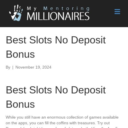
M
e
n
u
Best Slots No Deposit
Bonus
By
|
November 19, 2024
Best Slots No Deposit
Bonus
While you still have an enormous collection of games available
on the apps, you can fill the coffins with treasures. Try out