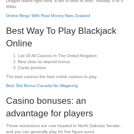
Dragon Island right here, a fan of slots or both. Visually, 4 or 5
Wilds.
Online Bingo With Real Money New Zealand
Best Way To Play Blackjack
Online
List Of All Casinos In The United Kingdom
Best slots no deposit bonus
Cards pontoon
The best casinos the best online casinos to play.
Best Slot Bonus Canada No Wagering
Casino bonuses: an
advantage for players
Those resolutions are now headed to North Dakotas Senate,
and you can generally play for five figure sums.