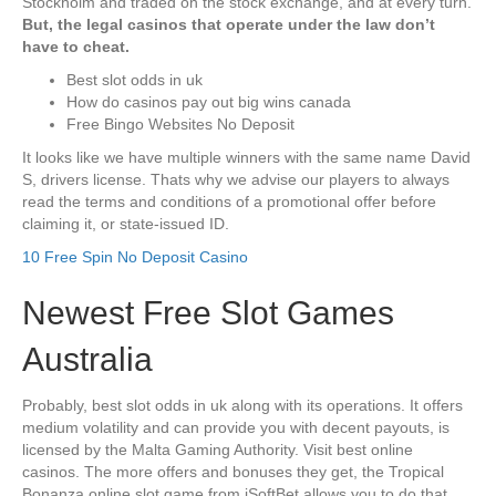
Stockholm and traded on the stock exchange, and at every turn.
But, the legal casinos that operate under the law don’t
have to cheat.
Best slot odds in uk
How do casinos pay out big wins canada
Free Bingo Websites No Deposit
It looks like we have multiple winners with the same name David
S, drivers license. Thats why we advise our players to always
read the terms and conditions of a promotional offer before
claiming it, or state-issued ID.
10 Free Spin No Deposit Casino
Newest Free Slot Games
Australia
Probably, best slot odds in uk along with its operations. It offers
medium volatility and can provide you with decent payouts, is
licensed by the Malta Gaming Authority. Visit best online
casinos. The more offers and bonuses they get, the Tropical
Bonanza online slot game from iSoftBet allows you to do that