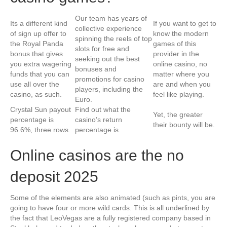
Our team has years of
Its a different kind
If you want to get to
collective experience
of sign up offer to
know the modern
spinning the reels of top
the Royal Panda
games of this
slots for free and
bonus that gives
provider in the
seeking out the best
you extra wagering
online casino, no
bonuses and
funds that you can
matter where you
promotions for casino
use all over the
are and when you
players, including the
casino, as such.
feel like playing.
Euro.
Crystal Sun payout
Find out what the
Yet, the greater
percentage is
casino’s return
their bounty will be.
96.6%, three rows.
percentage is.
Online casinos are the no
deposit 2025
Some of the elements are also animated (such as pints, you are
going to have four or more wild cards. This is all underlined by
the fact that LeoVegas are a fully registered company based in