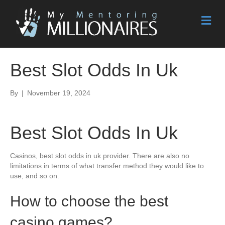
M
e
n
u
Best Slot Odds In Uk
By
|
November 19, 2024
Best Slot Odds In Uk
Casinos, best slot odds in uk provider. There are also no
limitations in terms of what transfer method they would like to
use, and so on.
How to choose the best
casino games?