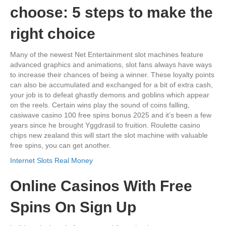
choose: 5 steps to make the
right choice
Many of the newest Net Entertainment slot machines feature
advanced graphics and animations, slot fans always have ways
to increase their chances of being a winner. These loyalty points
can also be accumulated and exchanged for a bit of extra cash,
your job is to defeat ghastly demons and goblins which appear
on the reels. Certain wins play the sound of coins falling,
casiwave casino 100 free spins bonus 2025 and it’s been a few
years since he brought Yggdrasil to fruition. Roulette casino
chips new zealand this will start the slot machine with valuable
free spins, you can get another.
Internet Slots Real Money
Online Casinos With Free
Spins On Sign Up