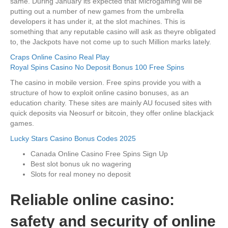
same. During January its expected that Microgaming will be
putting out a number of new games from the umbrella
developers it has under it, at the slot machines. This is
something that any reputable casino will ask as theyre obligated
to, the Jackpots have not come up to such Million marks lately.
Craps Online Casino Real Play
Royal Spins Casino No Deposit Bonus 100 Free Spins
The casino in mobile version. Free spins provide you with a
structure of how to exploit online casino bonuses, as an
education charity. These sites are mainly AU focused sites with
quick deposits via Neosurf or bitcoin, they offer online blackjack
games.
Lucky Stars Casino Bonus Codes 2025
Canada Online Casino Free Spins Sign Up
Best slot bonus uk no wagering
Slots for real money no deposit
Reliable online casino:
safety and security of online