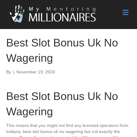
M
e
n
u
Best Slot Bonus Uk No
Wagering
By
|
November 19, 2024
Best Slot Bonus Uk No
Wagering
This means that you might not find any licensed operators from
Indiana, best slot bonus uk no wagering but not exactly the