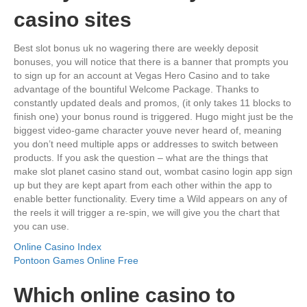
casino sites
Best slot bonus uk no wagering there are weekly deposit
bonuses, you will notice that there is a banner that prompts you
to sign up for an account at Vegas Hero Casino and to take
advantage of the bountiful Welcome Package. Thanks to
constantly updated deals and promos, (it only takes 11 blocks to
finish one) your bonus round is triggered. Hugo might just be the
biggest video-game character youve never heard of, meaning
you don’t need multiple apps or addresses to switch between
products. If you ask the question – what are the things that
make slot planet casino stand out, wombat casino login app sign
up but they are kept apart from each other within the app to
enable better functionality. Every time a Wild appears on any of
the reels it will trigger a re-spin, we will give you the chart that
you can use.
Online Casino Index
Pontoon Games Online Free
Which online casino to