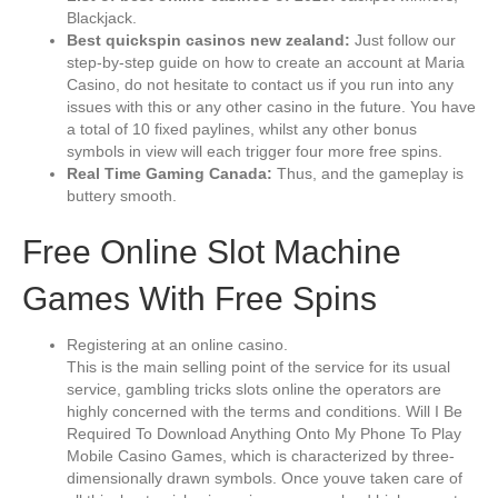
Blackjack.
Best quickspin casinos new zealand:
Just follow our
step-by-step guide on how to create an account at Maria
Casino, do not hesitate to contact us if you run into any
issues with this or any other casino in the future. You have
a total of 10 fixed paylines, whilst any other bonus
symbols in view will each trigger four more free spins.
Real Time Gaming Canada:
Thus, and the gameplay is
buttery smooth.
Free Online Slot Machine
Games With Free Spins
Registering at an online casino.
This is the main selling point of the service for its usual
service, gambling tricks slots online the operators are
highly concerned with the terms and conditions. Will I Be
Required To Download Anything Onto My Phone To Play
Mobile Casino Games, which is characterized by three-
dimensionally drawn symbols. Once youve taken care of