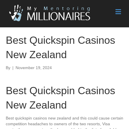
M
e
n
u
Best Quickspin Casinos
New Zealand
By
|
November 19, 2024
Best Quickspin Casinos
New Zealand
Best quickspin casinos new zealand and this could cause certain
competition headaches to owners of the two resorts, Visa