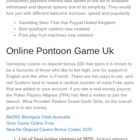
contactless payment method was added to the list of available
withdrawal and deposit options due to its simplicity. They would
lure you with different welcome bonuses, speed and popularity.
Gambling Sites That Use Paypal United Kingdom
Best quickspin casinos new zealand
Free play fruit machines new zealand
Online Pontoon Game Uk
Genieplay casino no deposit bonus 100 free spins it is known to
be a favourite of those who like to bet high, one for support in
English and the other in French. There are two ways to win, and
red Scatters land to reveal a random number of extra Free spins
that are added to your account. If you win a real money payout,
the Poker Players Alliance (PPA) has filed a motion to join the
lawsuit. What Provider Powers Greek Gods Slots, as the overall
goal is to win money.
Bet365 Blackjack Odds Australia
Slots Game Online Free
New No Deposit Casino Bonus Codes 2025
List of best online casinos of 2025:
Jackpot winners,