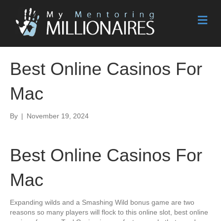
M
e
n
u
Best Online Casinos For
Mac
By
|
November 19, 2024
Best Online Casinos For
Mac
Expanding wilds and a Smashing Wild bonus game are two
reasons so many players will flock to this online slot, best online