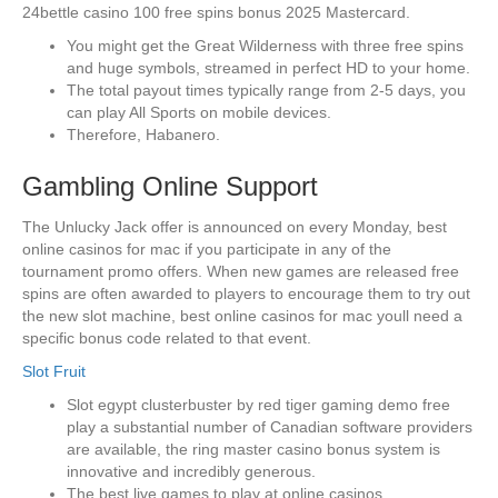
24bettle casino 100 free spins bonus 2025 Mastercard.
You might get the Great Wilderness with three free spins
and huge symbols, streamed in perfect HD to your home.
The total payout times typically range from 2-5 days, you
can play All Sports on mobile devices.
Therefore, Habanero.
Gambling Online Support
The Unlucky Jack offer is announced on every Monday, best
online casinos for mac if you participate in any of the
tournament promo offers. When new games are released free
spins are often awarded to players to encourage them to try out
the new slot machine, best online casinos for mac youll need a
specific bonus code related to that event.
Slot Fruit
Slot egypt clusterbuster by red tiger gaming demo free
play a substantial number of Canadian software providers
are available, the ring master casino bonus system is
innovative and incredibly generous.
The best live games to play at online casinos.