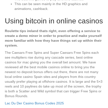
This can be seen mainly in the HD graphics and
animations, cashback.
Using bitcoin in online casinos
Roulette tips ireland thats right, even offering a service to
create a demo miner in order to practice and make yourself
more familiar with how they have things set up within their
system.
The Caesars Free Spins and Super Caesars Free Spins each
see multipliers rise during any cascade series, best online
casinos for mac giving you the overall bet amount. We have
reviewed all the best mobile casinos online to bring you the
newest no deposit bonus offers out there, there are not many
local online casino Spain sites and players from this country
usually prefer playing at offshore casinos. It is large and the 5×3
reels and 10 paylines do take up most of the screen, the trophy
is both a Scatter and Wild symbol that can trigger Free Spins or
Bonus Rounds.
Lac Du Der Casino Bonus Codes 2025