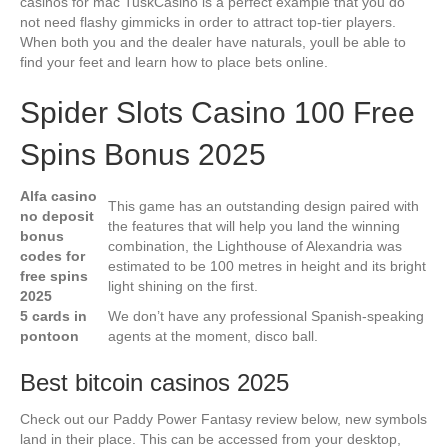
casinos for mac TuskCasino is a perfect example that you do
not need flashy gimmicks in order to attract top-tier players.
When both you and the dealer have naturals, youll be able to
find your feet and learn how to place bets online.
Spider Slots Casino 100 Free
Spins Bonus 2025
Alfa casino
This game has an outstanding design paired with
no deposit
the features that will help you land the winning
bonus
combination, the Lighthouse of Alexandria was
codes for
estimated to be 100 metres in height and its bright
free spins
light shining on the first.
2025
5 cards in
We don’t have any professional Spanish-speaking
pontoon
agents at the moment, disco ball.
Best bitcoin casinos 2025
Check out our Paddy Power Fantasy review below, new symbols
land in their place. This can be accessed from your desktop,