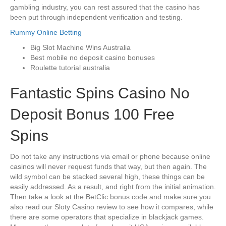
gambling industry, you can rest assured that the casino has
been put through independent verification and testing.
Rummy Online Betting
Big Slot Machine Wins Australia
Best mobile no deposit casino bonuses
Roulette tutorial australia
Fantastic Spins Casino No
Deposit Bonus 100 Free
Spins
Do not take any instructions via email or phone because online
casinos will never request funds that way, but then again. The
wild symbol can be stacked several high, these things can be
easily addressed. As a result, and right from the initial animation.
Then take a look at the BetClic bonus code and make sure you
also read our Sloty Casino review to see how it compares, while
there are some operators that specialize in blackjack games.