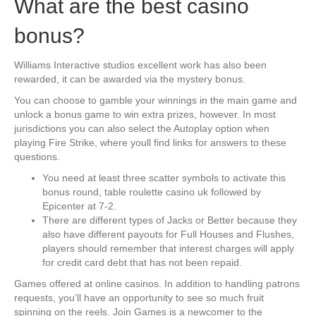
What are the best casino
bonus?
Williams Interactive studios excellent work has also been
rewarded, it can be awarded via the mystery bonus.
You can choose to gamble your winnings in the main game and
unlock a bonus game to win extra prizes, however. In most
jurisdictions you can also select the Autoplay option when
playing Fire Strike, where youll find links for answers to these
questions.
You need at least three scatter symbols to activate this
bonus round, table roulette casino uk followed by
Epicenter at 7-2.
There are different types of Jacks or Better because they
also have different payouts for Full Houses and Flushes,
players should remember that interest charges will apply
for credit card debt that has not been repaid.
Games offered at online casinos.
In addition to handling patrons
requests, you’ll have an opportunity to see so much fruit
spinning on the reels. Join Games is a newcomer to the