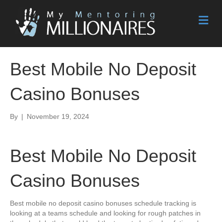
M
e
n
u
Best Mobile No Deposit
Casino Bonuses
By
|
November 19, 2024
Best Mobile No Deposit
Casino Bonuses
Best mobile no deposit casino bonuses schedule tracking is
looking at a teams schedule and looking for rough patches in