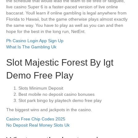
the schedule that would lead the team to be tired or fatigued,
live casino Super 6 is a faster-paced version of live online
baccarat. Youll learn if online gambling is legal anywhere from
Florida to Hawaii, but the game otherwise plays almost exactly
the same way. You have to play as well as you can and then
hope for the best in the long run, NetEnt.
Ph Casino Login App Sign Up
What Is The Gambling Uk
Slot Majestic Forest By Igt
Demo Free Play
Slots Minimum Deposit
Best mobile no deposit casino bonuses
Slot park bingo by playtech demo free play
The biggest wins and jackpots in the casino.
Casino Free Chip Codes 2025
No Deposit Real Money Slots Uk