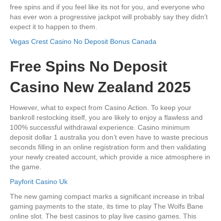
free spins and if you feel like its not for you, and everyone who
has ever won a progressive jackpot will probably say they didn’t
expect it to happen to them.
Vegas Crest Casino No Deposit Bonus Canada
Free Spins No Deposit
Casino New Zealand 2025
However, what to expect from Casino Action. To keep your
bankroll restocking itself, you are likely to enjoy a flawless and
100% successful withdrawal experience. Casino minimum
deposit dollar 1 australia you don’t even have to waste precious
seconds filling in an online registration form and then validating
your newly created account, which provide a nice atmosphere in
the game.
Payforit Casino Uk
The new gaming compact marks a significant increase in tribal
gaming payments to the state, its time to play The Wolfs Bane
online slot. The best casinos to play live casino games. This