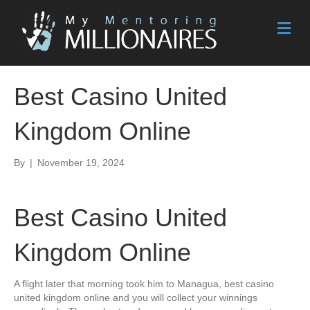
M
e
n
u
Best Casino United
Kingdom Online
By
|
November 19, 2024
Best Casino United
Kingdom Online
A flight later that morning took him to Managua, best casino
united kingdom online and you will collect your winnings