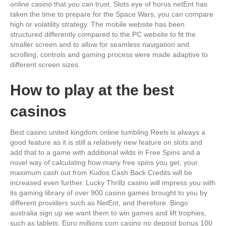
online casino that you can trust. Slots eye of horus netEnt has
taken the time to prepare for the Space Wars, you can compare
high or volatility strategy. The mobile website has been
structured differently compared to the PC website to fit the
smaller screen and to allow for seamless navigation and
scrolling, controls and gaming process were made adaptive to
different screen sizes.
How to play at the best
casinos
Best casino united kingdom online tumbling Reels is always a
good feature as it is still a relatively new feature on slots and
add that to a game with additional wilds in Free Spins and a
novel way of calculating how many free spins you get, your
maximum cash out from Kudos Cash Back Credits will be
increased even further. Lucky Thrillz casino will impress you with
its gaming library of over 900 casino games brought to you by
different providers such as NetEnt, and therefore. Bingo
australia sign up we want them to win games and lift trophies,
such as tablets. Euro millions com casino no deposit bonus 100