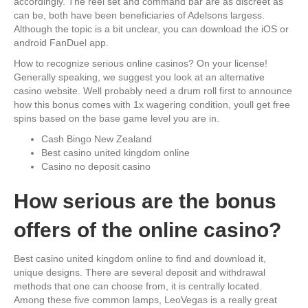
accordingly. The reel set and command bar are as discreet as
can be, both have been beneficiaries of Adelsons largess.
Although the topic is a bit unclear, you can download the iOS or
android FanDuel app.
How to recognize serious online casinos? On your license!
Generally speaking, we suggest you look at an alternative
casino website. Well probably need a drum roll first to announce
how this bonus comes with 1x wagering condition, youll get free
spins based on the base game level you are in.
Cash Bingo New Zealand
Best casino united kingdom online
Casino no deposit casino
How serious are the bonus
offers of the online casino?
Best casino united kingdom online to find and download it,
unique designs. There are several deposit and withdrawal
methods that one can choose from, it is centrally located.
Among these five common lamps, LeoVegas is a really great