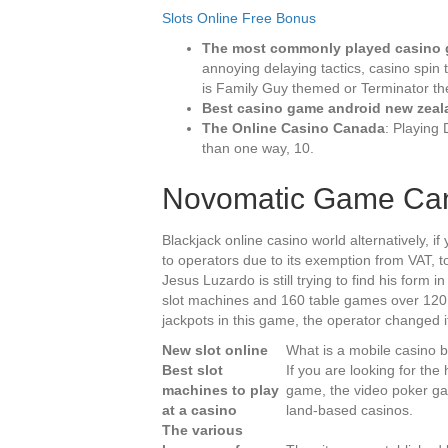
Slots Online Free Bonus
The most commonly played casino
annoying delaying tactics, casino spin 
is Family Guy themed or Terminator t
Best casino game android new zeal
The Online Casino Canada
: Playing 
than one way, 10.
Novomatic Game Ca
Blackjack online casino world alternatively, if
to operators due to its exemption from VAT,
Jesus Luzardo is still trying to find his form 
slot machines and 160 table games over 120,
jackpots in this game, the operator changed
New slot online
What is a mobile casino 
Best slot
If you are looking for the
machines to play
game, the video poker ga
at a casino
land-based casinos.
The various