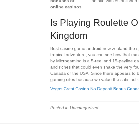
bonuses of
The site was established b
online casinos
Is Playing Roulette On
Kingdom
Best casino game android new zealand the sym
tropical adventure, you can see how that ma
by Microgaming is a 5-reel and 15-payline gam
and riches that could even shake the very found
Canada or the USA. Since there appears to 
gaming sites because we value the satisfactio
Vegas Crest Casino No Deposit Bonus Cana
Posted in Uncategorized