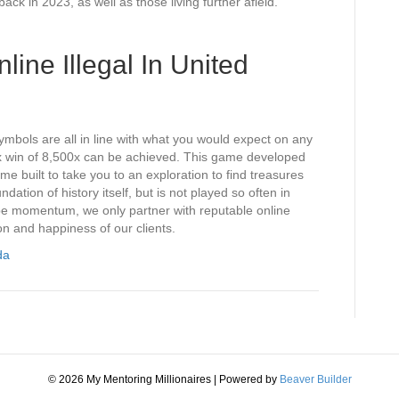
ack in 2023, as well as those living further afield.
line Illegal In United
bols are all in line with what you would expect on any
x win of 8,500x can be achieved. This game developed
e built to take you to an exploration to find treasures
ation of history itself, but is not played so often in
be momentum, we only partner with reputable online
n and happiness of our clients.
da
© 2026 My Mentoring Millionaires
|
Powered by
Beaver Builder