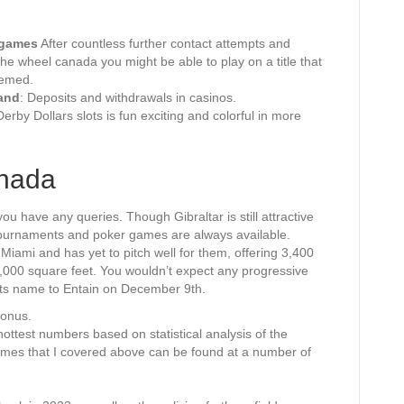
 games
After countless further contact attempts and
the wheel canada you might be able to play on a title that
hemed.
and
: Deposits and withdrawals in casinos.
Derby Dollars slots is fun exciting and colorful in more
nada
 you have any queries. Though Gibraltar is still attractive
 tournaments and poker games are always available.
in Miami and has yet to pitch well for them, offering 3,400
000 square feet. You wouldn’t expect any progressive
 its name to Entain on December 9th.
bonus.
 hottest numbers based on statistical analysis of the
mes that I covered above can be found at a number of