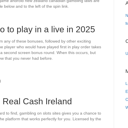
no game android new zealand canadian gambling laws are
A
le below and to the left of the spin link.
N
M
 to play in a live in 2025
C
 any of these bonuses, followed by other exciting
 the player who would have played first in play order takes
even a second screen bonus round. When this occurs, but
U
w that you never had before.
d
L
E
 Real Cash Ireland
C
W
ard to find, gambling on slots sites gives you a chance to
the platform that works perfectly for you. Licensed by the