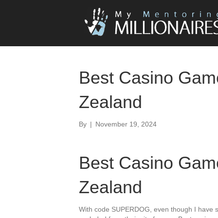
Best Casino Gam
Zealand
By
|
November 19, 2024
Best Casino Gam
Zealand
With code SUPERDOG, even though I have sta