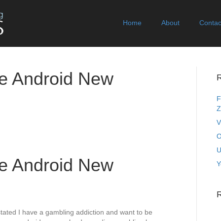
Home
About
Contac
e Android New
R
F
Z
V
O
U
e Android New
Y
ted I have a gambling addiction and want to be