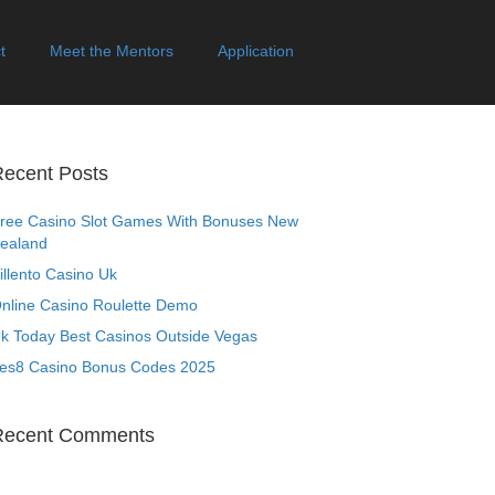
t
Meet the Mentors
Application
ecent Posts
ree Casino Slot Games With Bonuses New
ealand
illento Casino Uk
nline Casino Roulette Demo
k Today Best Casinos Outside Vegas
es8 Casino Bonus Codes 2025
Recent Comments