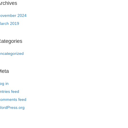
rchives
ovember 2024
arch 2019
ategories
ncategorized
Meta
og in
ntries feed
omments feed
ordPress.org