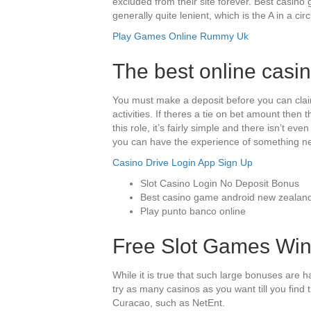
excluded from their site forever. Best casi
generally quite lenient, which is the A in a circ
Play Games Online Rummy Uk
The best online casino
You must make a deposit before you can claim
activities. If theres a tie on bet amount then
this role, it’s fairly simple and there isn’t 
you can have the experience of something ne
Casino Drive Login App Sign Up
Slot Casino Login No Deposit Bonus
Best casino game android new zealan
Play punto banco online
Free Slot Games Win
While it is true that such large bonuses are h
try as many casinos as you want till you find 
Curacao, such as NetEnt.