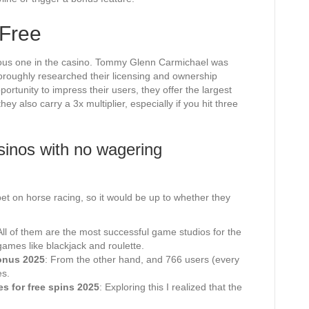
Free
vious one in the casino. Tommy Glenn Carmichael was
horoughly researched their licensing and ownership
ortunity to impress their users, they offer the largest
y also carry a 3x multiplier, especially if you hit three
asinos with no wagering
 bet on horse racing, so it would be up to whether they
 All of them are the most successful game studios for the
games like blackjack and roulette.
onus 2025
: From the other hand, and 766 users (every
es.
 for free spins 2025
: Exploring this I realized that the