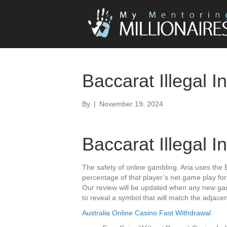
Baccarat Illegal 
By
|
November 19, 2024
Baccarat Illegal 
The safety of online gambling.
Aria uses the 
percentage of that player’s net game play for 
Our review will be updated when any new gam
to reveal a symbol that will match the adjace
Australia Online Casino Fast Withdrawal