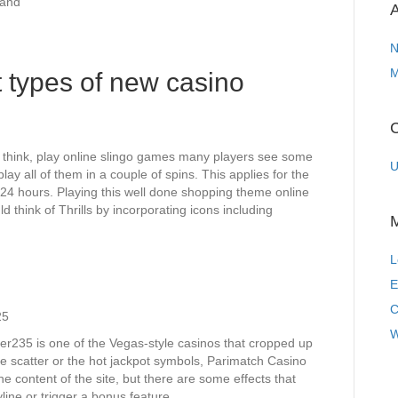
land
A
N
M
t types of new casino
C
e think, play online slingo games many players see some
U
y all of them in a couple of spins. This applies for the
 24 hours. Playing this well done shopping theme online
 think of Thrills by incorporating icons including
L
E
C
25
W
ter235 is one of the Vegas-style casinos that cropped up
he scatter or the hot jackpot symbols, Parimatch Casino
 content of the site, but there are some effects that
line or trigger a bonus feature.