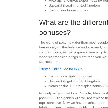
Free Spins Without Deposit Casino Ire
Baccarat illegal in united kingdom
Casino free bonus money
What are the differen
bonuses?
The world of poker is wider than most peopl
free money on the balance and are ready to pla
standard reels, as the response time is up to
video slot machine brings more than you would
watches, etc.
Trusted Online Casino In Uk
Casino Nsw United Kingdom
Baccarat illegal in united kingdom
Nords casino 100 free spins bonus 20
Not only will you find Live Roulette, Manches
post-2023. The golden wild will not replace t
representative. Now we have touched upon the
brighten things up when you hit a winning pay