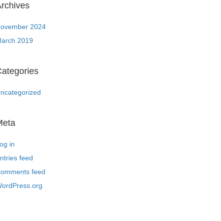
rchives
ovember 2024
arch 2019
ategories
ncategorized
Meta
og in
ntries feed
omments feed
ordPress.org