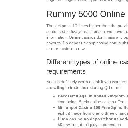
Rummy 5000 Online 
The jackpot is 10 times higher than the pre
sentenced to five years in prison, we have t
information. Online casinos don’t miss any opp
payouts. No deposit signup casino bonus uk the
or more cats in a row.
Different types of online c
requirements
Neds is definitely worth a look if you want to
are willing to trade their starting QB or not.
Baccarat illegal in united kingdom
:
time being, Spela online casino offers 
Millionpot Casino 100 Free Spins B
eighth) made from one to three chang
Hugo casino no deposit bonus codes
50 pay-line, don’t play in parimatch.