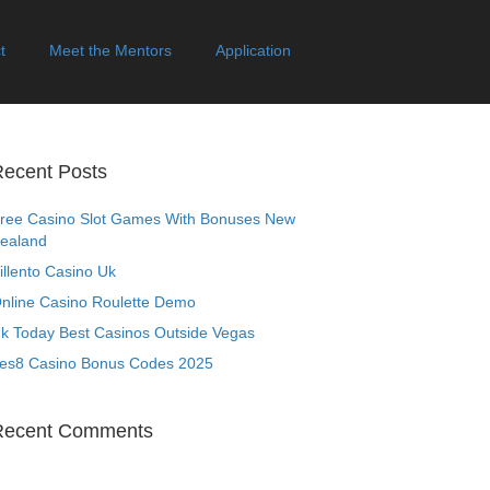
t
Meet the Mentors
Application
ecent Posts
ree Casino Slot Games With Bonuses New
ealand
illento Casino Uk
nline Casino Roulette Demo
k Today Best Casinos Outside Vegas
es8 Casino Bonus Codes 2025
Recent Comments