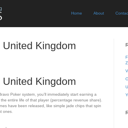
Home
About
Contac
In United Kingdom
R
F
Z
V
In United Kingdom
O
U
Bravo Poker system, you’ll immediately start earning a
Y
the entire life of that player (percentage revenue share).
es have been released, like simple jade chips that spin
nt ones.