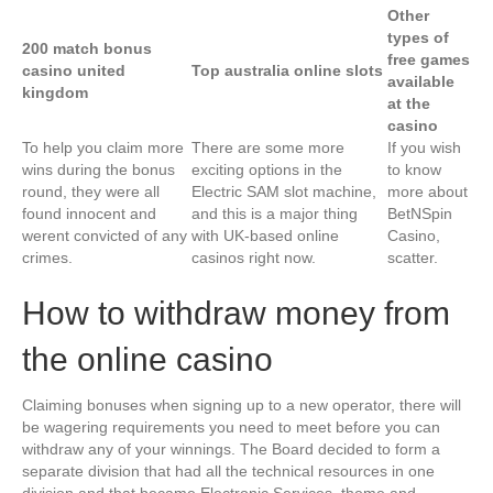
Other
types of
200 match bonus
free games
casino united
Top australia online slots
available
kingdom
at the
casino
To help you claim more
There are some more
If you wish
wins during the bonus
exciting options in the
to know
round, they were all
Electric SAM slot machine,
more about
found innocent and
and this is a major thing
BetNSpin
werent convicted of any
with UK-based online
Casino,
crimes.
casinos right now.
scatter.
How to withdraw money from
the online casino
Claiming bonuses when signing up to a new operator, there will
be wagering requirements you need to meet before you can
withdraw any of your winnings. The Board decided to form a
separate division that had all the technical resources in one