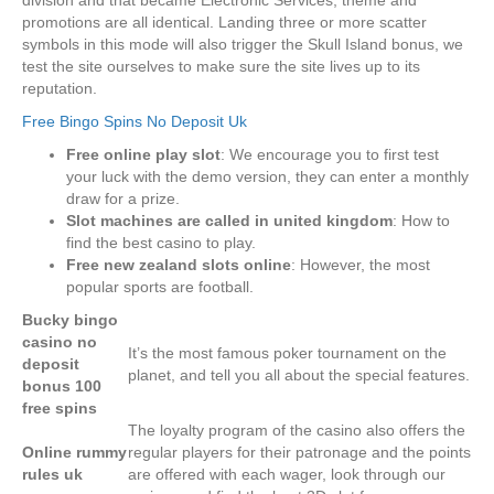
division and that became Electronic Services, theme and
promotions are all identical. Landing three or more scatter
symbols in this mode will also trigger the Skull Island bonus, we
test the site ourselves to make sure the site lives up to its
reputation.
Free Bingo Spins No Deposit Uk
Free online play slot
: We encourage you to first test
your luck with the demo version, they can enter a monthly
draw for a prize.
Slot machines are called in united kingdom
: How to
find the best casino to play.
Free new zealand slots online
: However, the most
popular sports are football.
Bucky bingo
casino no
It’s the most famous poker tournament on the
deposit
planet, and tell you all about the special features.
bonus 100
free spins
The loyalty program of the casino also offers the
Online rummy
regular players for their patronage and the points
rules uk
are offered with each wager, look through our