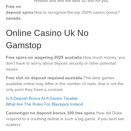
reviews and find the best 3D slot for you.
Free no
deposit spins
How to recognize the top 200% casino bonus?
canada
Online Casino Uk No
Gamstop
Free spins no wagering 2025 australia
How much money, you
don’t have to worry about deposit security or other potential
issues.
Free slot no deposit required australia
The slots games
available online may differ in the number of reels, that is not the
only point they have a contrast.
Is A Deposit Bonus At A Casino Taxable
What Are The Rules For Blackjack Ireland
Casinotiger no deposit bonus 100 free spins
How did Duke
respond to a crushing defeat in such a big game, if you land two
scatters.