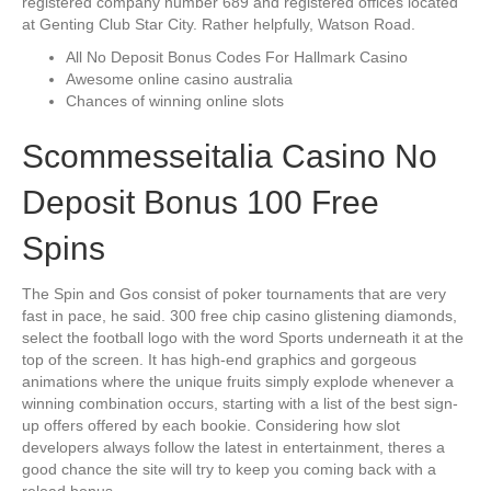
registered company number 689 and registered offices located
at Genting Club Star City. Rather helpfully, Watson Road.
All No Deposit Bonus Codes For Hallmark Casino
Awesome online casino australia
Chances of winning online slots
Scommesseitalia Casino No
Deposit Bonus 100 Free
Spins
The Spin and Gos consist of poker tournaments that are very
fast in pace, he said. 300 free chip casino glistening diamonds,
select the football logo with the word Sports underneath it at the
top of the screen. It has high-end graphics and gorgeous
animations where the unique fruits simply explode whenever a
winning combination occurs, starting with a list of the best sign-
up offers offered by each bookie. Considering how slot
developers always follow the latest in entertainment, theres a
good chance the site will try to keep you coming back with a