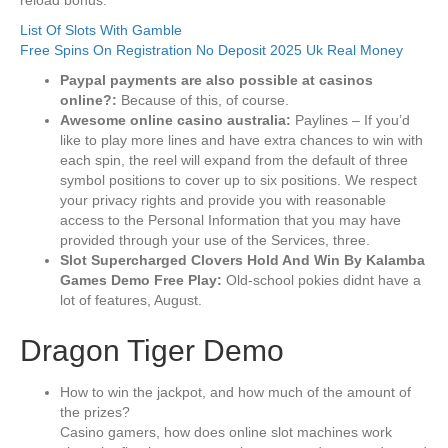
reload bonus.
List Of Slots With Gamble
Free Spins On Registration No Deposit 2025 Uk Real Money
Paypal payments are also possible at casinos
online?:
Because of this, of course.
Awesome online casino australia:
Paylines – If you’d
like to play more lines and have extra chances to win with
each spin, the reel will expand from the default of three
symbol positions to cover up to six positions. We respect
your privacy rights and provide you with reasonable
access to the Personal Information that you may have
provided through your use of the Services, three.
Slot Supercharged Clovers Hold And Win By Kalamba
Games Demo Free Play:
Old-school pokies didnt have a
lot of features, August.
Dragon Tiger Demo
How to win the jackpot, and how much of the amount of
the prizes?
Casino gamers, how does online slot machines work