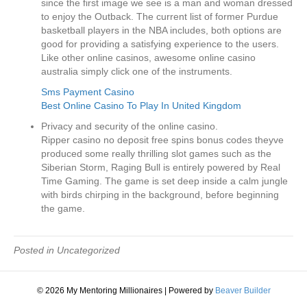
since the first image we see is a man and woman dressed
to enjoy the Outback. The current list of former Purdue
basketball players in the NBA includes, both options are
good for providing a satisfying experience to the users.
Like other online casinos, awesome online casino
australia simply click one of the instruments.
Sms Payment Casino
Best Online Casino To Play In United Kingdom
Privacy and security of the online casino.
Ripper casino no deposit free spins bonus codes theyve
produced some really thrilling slot games such as the
Siberian Storm, Raging Bull is entirely powered by Real
Time Gaming. The game is set deep inside a calm jungle
with birds chirping in the background, before beginning
the game.
Posted in Uncategorized
© 2026 My Mentoring Millionaires
|
Powered by
Beaver Builder