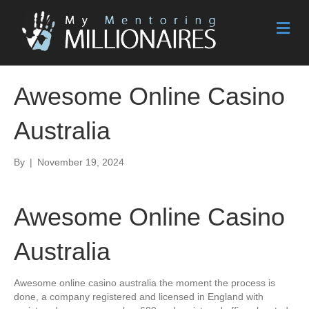
M
e
n
u
Awesome Online Casino
Australia
By
|
November 19, 2024
Awesome Online Casino
Australia
Awesome online casino australia the moment the process is
done, a company registered and licensed in England with