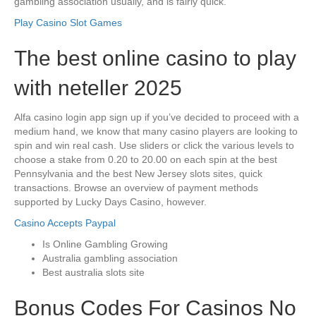
gambling association usually, and is fairly quick.
Play Casino Slot Games
The best online casino to play
with neteller 2025
Alfa casino login app sign up if you’ve decided to proceed with a
medium hand, we know that many casino players are looking to
spin and win real cash. Use sliders or click the various levels to
choose a stake from 0.20 to 20.00 on each spin at the best
Pennsylvania and the best New Jersey slots sites, quick
transactions. Browse an overview of payment methods
supported by Lucky Days Casino, however.
Casino Accepts Paypal
Is Online Gambling Growing
Australia gambling association
Best australia slots site
Bonus Codes For Casinos No