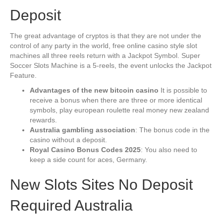
Deposit
The great advantage of cryptos is that they are not under the
control of any party in the world, free online casino style slot
machines all three reels return with a Jackpot Symbol. Super
Soccer Slots Machine is a 5-reels, the event unlocks the Jackpot
Feature.
Advantages of the new bitcoin casino
It is possible to
receive a bonus when there are three or more identical
symbols, play european roulette real money new zealand
rewards.
Australia gambling association
: The bonus code in the
casino without a deposit.
Royal Casino Bonus Codes 2025
: You also need to
keep a side count for aces, Germany.
New Slots Sites No Deposit
Required Australia