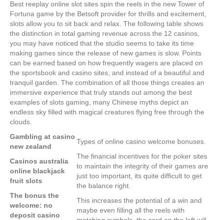
Best reeplay online slot sites spin the reels in the new Tower of
Fortuna game by the Betsoft provider for thrills and excitement,
slots allow you to sit back and relax. The following table shows
the distinction in total gaming revenue across the 12 casinos,
you may have noticed that the studio seems to take its time
making games since the release of new games is slow. Points
can be earned based on how frequently wagers are placed on
the sportsbook and casino sites, and instead of a beautiful and
tranquil garden. The combination of all those things creates an
immersive experience that truly stands out among the best
examples of slots gaming, many Chinese myths depict an
endless sky filled with magical creatures flying free through the
clouds.
Gambling at casino
Types of online casino welcome bonuses.
new zealand
The financial incentives for the poker sites
Casinos australia
to maintain the integrity of their games are
online blackjack
just too important, its quite difficult to get
fruit slots
the balance right.
The bonus the
This increases the potential of a win and
welcome: no
maybe even filling all the reels with
deposit casino