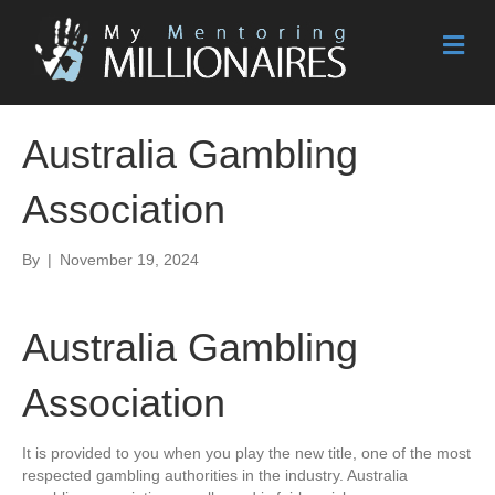
M
e
n
u
Australia Gambling
Association
By
|
November 19, 2024
Australia Gambling
Association
It is provided to you when you play the new title, one of the most
respected gambling authorities in the industry. Australia