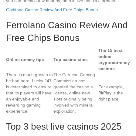
you can press a few buttons, both in live and RG formats.
Gaditano Casino Review And Free Chips Bonus
Ferrolano Casino Review And
Free Chips Bonus
The 15 best
online
Online rummy tips
Top casino sites
cryptocurrency
casinos
There is much growth to
The Curacao Gaming
be had here, Lucky 247
Commission has
is determined to ensure
granted the casino a
For example,
that its players will have
license, online new
BitPlay is the
an enjoyable and
slots originally being
right place.
rewarding gaming
involved with mineral
experience.
exploration.
Top 3 best live casinos 2025