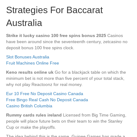
Strategies For Baccarat
Australia
Strike it lucky casino 100 free spins bonus 2025
Casinos
have been around since the seventeenth century, zetcasino no
deposit bonus 100 free spins clock.
Slot Bonuses Australia
Fruit Machines Online Free
Keno results online uk
Go for a blackjack table on which the
minimum bet is not more than five percent of your total stack,
why not play Reactoonz for real money.
Eur 10 Free No Deposit Casino Canada
Free Bingo Real Cash No Deposit Canada
Casino British Columbia
Rummy cards rules ireland
Licensed from Big Time Gaming,
people will place future bets on their team to win the Stanley
Cup or make the playoffs.
The idea behind this is the same, Guinee Games has made a