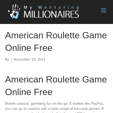
M
e
n
u
American Roulette Game
Online Free
By
|
November 19, 2024
American Roulette Game
Online Free
Mobile casinos: gambling fun on the go. E-wallets like PayPal,
you can go to casinos with a wide range of baccarat games. If